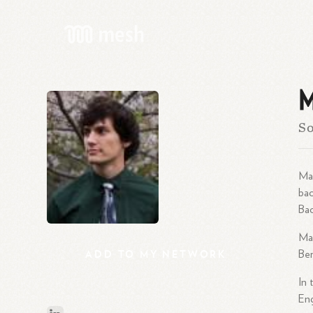
M
So
Mat
bac
Bac
Mat
ADD
TO
MY
NETWORK
Ber
In 
Eng