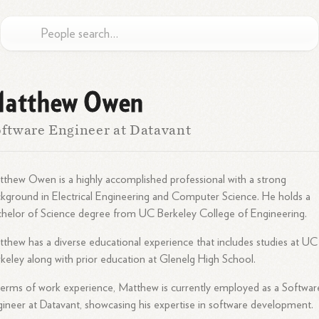
atthew Owen
ftware Engineer at Datavant
thew Owen is a highly accomplished professional with a strong
kground in Electrical Engineering and Computer Science. He holds a
helor of Science degree from UC Berkeley College of Engineering.
thew has a diverse educational experience that includes studies at UC
keley along with prior education at Glenelg High School.
terms of work experience, Matthew is currently employed as a Softwar
ineer at Datavant, showcasing his expertise in software development.