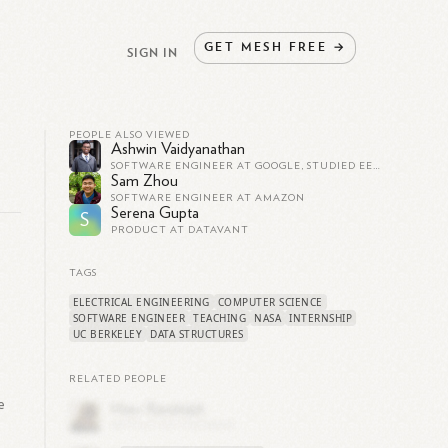
GET
MESH
FREE
→
SIGN IN
PEOPLE ALSO VIEWED
Ashwin Vaidyanathan
SOFTWARE ENGINEER AT GOOGLE, STUDIED EECS AT UC BERKELEY
Sam Zhou
SOFTWARE ENGINEER AT AMAZON
Serena Gupta
S
PRODUCT AT DATAVANT
TAGS
ELECTRICAL ENGINEERING
COMPUTER SCIENCE
SOFTWARE ENGINEER
TEACHING
NASA
INTERNSHIP
UC BERKELEY
DATA STRUCTURES
RELATED PEOPLE
e