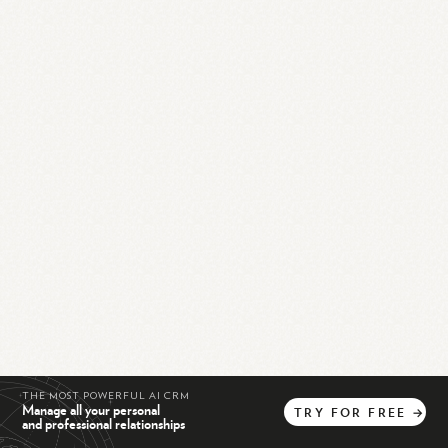
THE MOST POWERFUL AI CRM
Manage all your personal
TRY
FOR
FREE
→
and professional relationships