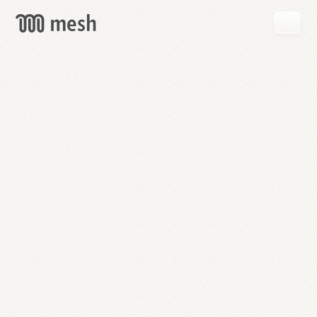
GET
MESH
FREE
→