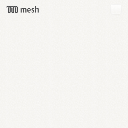
GET
MESH
FREE
→