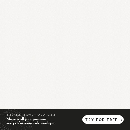
THE MOST POWERFUL AI CRM
Manage all your personal
TRY
FOR
FREE
→
and professional relationships