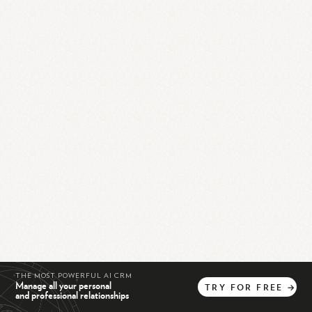
THE MOST POWERFUL AI CRM
Manage all your personal
TRY
FOR
FREE
→
and professional relationships