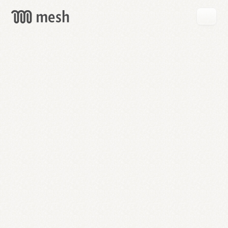
GET
MESH
FREE
→