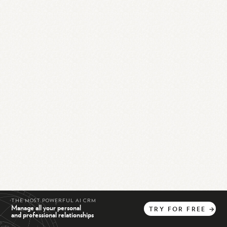
THE MOST POWERFUL AI CRM
Manage all your personal
TRY
FOR
FREE
→
and professional relationships