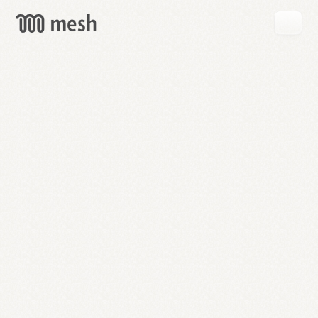
GET
MESH
FREE
→