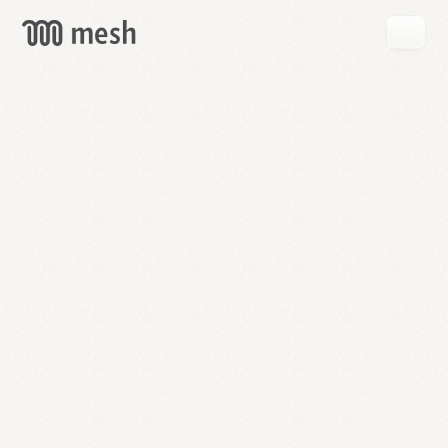
GET
MESH
FREE
→