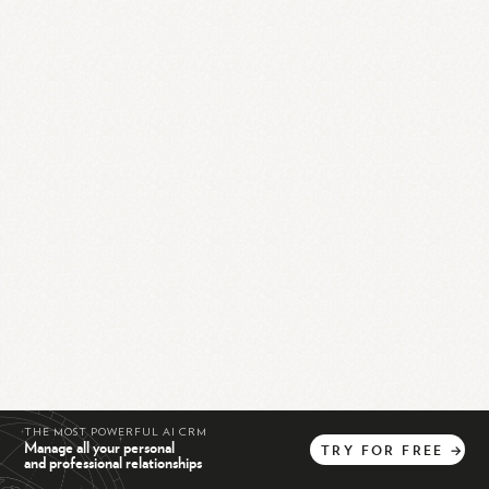
THE MOST POWERFUL AI CRM
Manage all your personal
TRY
FOR
FREE
→
and professional relationships