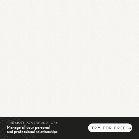
THE MOST POWERFUL AI CRM
Manage all your personal
TRY
FOR
FREE
→
and professional relationships