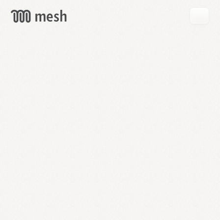
GET
MESH
FREE
→