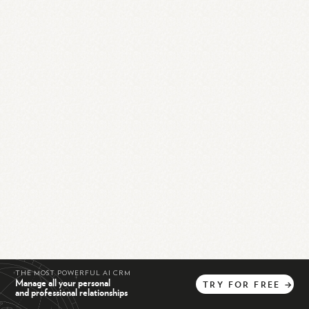
THE MOST POWERFUL AI CRM
Manage all your personal
TRY
FOR
FREE
→
and professional relationships