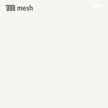
GET
MESH
FREE
→