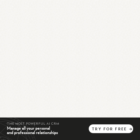
THE MOST POWERFUL AI CRM
Manage all your personal
TRY
FOR
FREE
→
and professional relationships