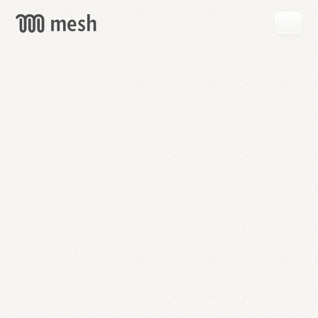
GET
MESH
FREE
→