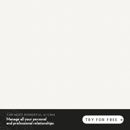
THE MOST POWERFUL AI CRM
Manage all your personal
TRY
FOR
FREE
→
and professional relationships