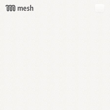
GET
MESH
FREE
→