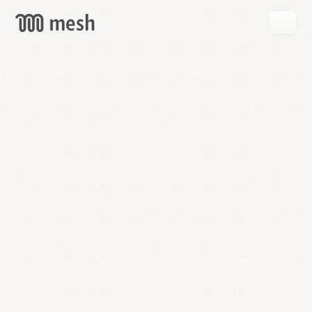
GET
MESH
FREE
→