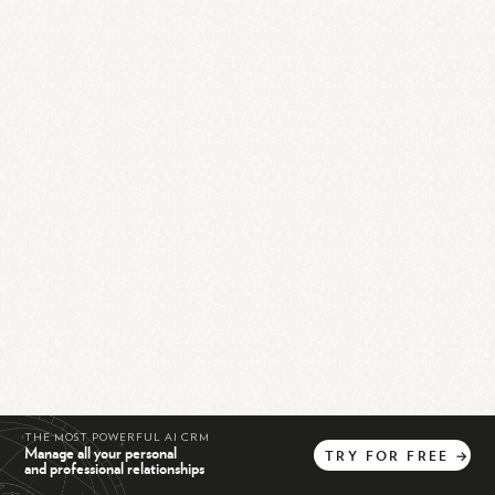
THE MOST POWERFUL AI CRM
Manage all your personal
TRY
FOR
FREE
→
and professional relationships