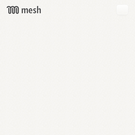
GET
MESH
FREE
→