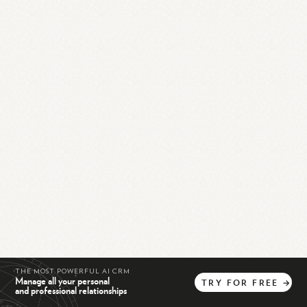
THE MOST POWERFUL AI CRM
Manage all your personal
TRY
FOR
FREE
→
and professional relationships