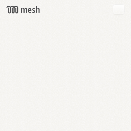
GET
MESH
FREE
→