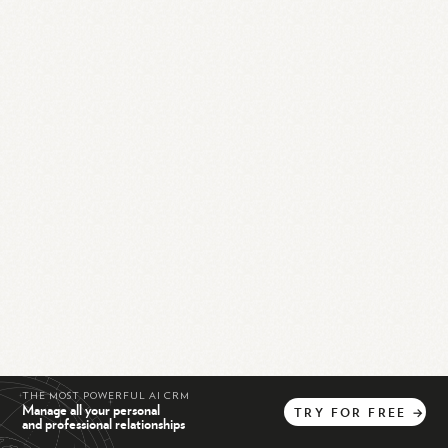
THE MOST POWERFUL AI CRM
Manage all your personal
TRY
FOR
FREE
→
and professional relationships