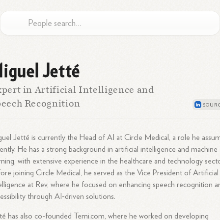
iguel Jetté
pert in Artificial Intelligence and
eech Recognition
uel Jetté is currently the Head of AI at Circle Medical, a role he ass
ently. He has a strong background in artificial intelligence and machine
rning, with extensive experience in the healthcare and technology secto
ore joining Circle Medical, he served as the Vice President of Artificial
elligence at Rev, where he focused on enhancing speech recognition a
essibility through AI-driven solutions.
té has also co-founded Temi.com, where he worked on developing