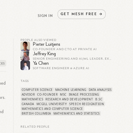
GET
MESH
FREE
→
SIGN IN
PEOPLE ALSO VIEWED
Pieter Luitjens
CO-FOUNDER AND CTO AT PRIVATE AI
Jeffrey King
SENIOR ENGINEERING AND AI/ML LEADER, EXECUTIVE, AND FOUNDER
Ya Chen
SOFTWARE ENGINEER @ AZURE AI
TAGS
umed
COMPUTER SCIENCE
MACHINE LEARNING
DATA ANALYSIS
ADVISOR
CO-FOUNDER
MSC
IMAGE PROCESSING
rs.
MATHEMATICS
RESEARCH AND DEVELOPMENT
B.SC
CANADA
MCGILL UNIVERSITY
SPEECH RECOGNITION
MATHEMATICS AND COMPUTER SCIENCE
nd
BRITISH COLUMBIA
MATHEMATICS AND STATISTICS
RELATED PEOPLE