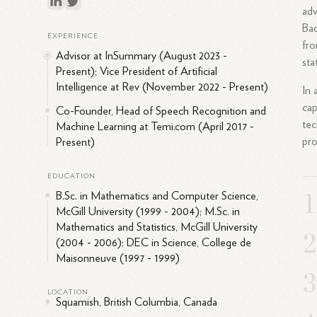
adv
Bac
EXPERIENCE
fro
Advisor at InSummary (August 2023 -
sta
Present); Vice President of Artificial
Intelligence at Rev (November 2022 - Present)
In 
cap
Co-Founder, Head of Speech Recognition and
tec
Machine Learning at Temi.com (April 2017 -
pro
Present)
EDUCATION
B.Sc. in Mathematics and Computer Science,
McGill University (1999 - 2004); M.Sc. in
Mathematics and Statistics, McGill University
(2004 - 2006); DEC in Science, College de
Maisonneuve (1997 - 1999)
LOCATION
Squamish, British Columbia, Canada