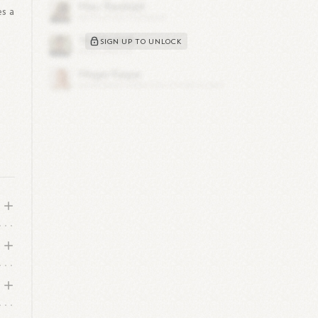
es a
SIGN UP TO UNLOCK
d
?