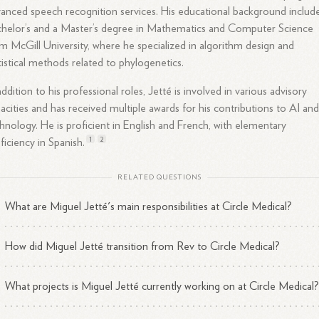
anced speech recognition services. His educational background includ
helor’s and a Master’s degree in Mathematics and Computer Science
m McGill University, where he specialized in algorithm design and
tistical methods related to phylogenetics.
addition to his professional roles, Jetté is involved in various advisory
acities and has received multiple awards for his contributions to AI an
hnology. He is proficient in English and French, with elementary
1
2
ficiency in
Spanish.
RELATED QUESTIONS
What are Miguel Jetté's main responsibilities at Circle Medical?
How did Miguel Jetté transition from Rev to Circle Medical?
What projects is Miguel Jetté currently working on at Circle Medical