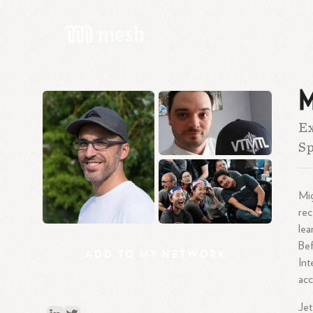
M
Ex
Sp
Mig
rec
lea
Bef
ADD
TO
MY
NETWORK
Int
acc
Jet