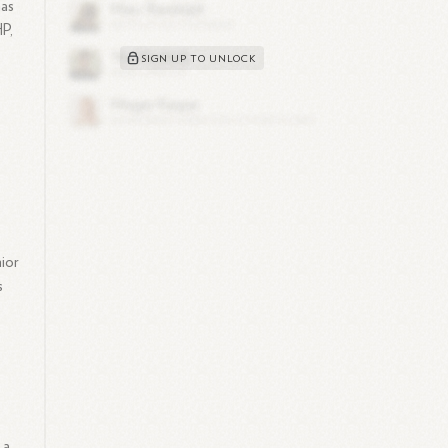
has
HP,
SIGN UP TO UNLOCK
nior
s
 a