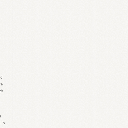
nd
re
th
s
 in