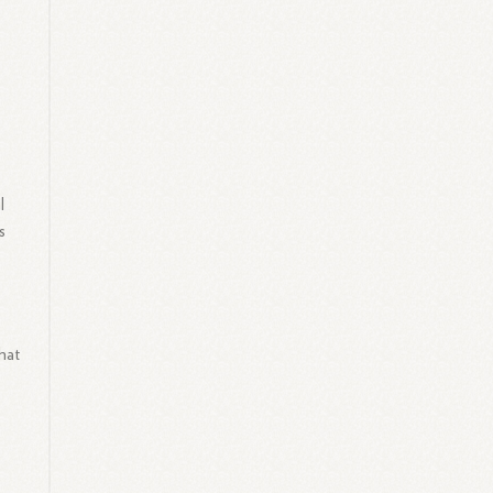
l
s
hat
g