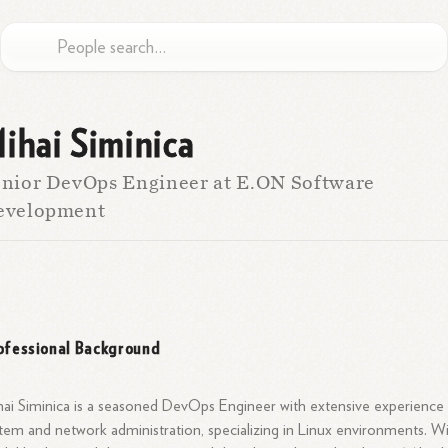
ihai Siminica
nior DevOps Engineer at E.ON Software
evelopment
ofessional Background
ai Siminica is a seasoned DevOps Engineer with extensive experience 
tem and network administration, specializing in Linux environments. W