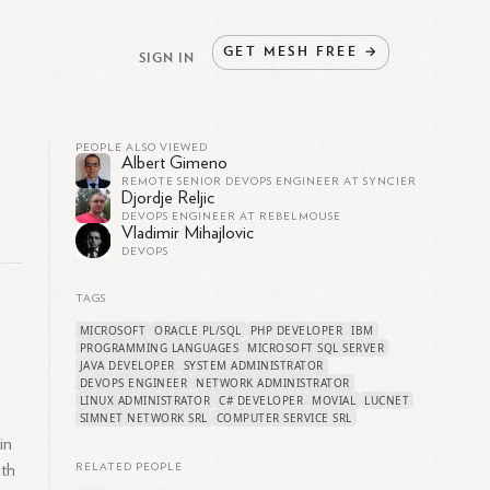
GET
MESH
FREE
→
SIGN IN
PEOPLE ALSO VIEWED
Albert Gimeno
REMOTE SENIOR DEVOPS ENGINEER AT SYNCIER
Djordje Reljic
DEVOPS ENGINEER AT REBELMOUSE
Vladimir Mihajlovic
DEVOPS
TAGS
MICROSOFT
ORACLE PL/SQL
PHP DEVELOPER
IBM
PROGRAMMING LANGUAGES
MICROSOFT SQL SERVER
JAVA DEVELOPER
SYSTEM ADMINISTRATOR
DEVOPS ENGINEER
NETWORK ADMINISTRATOR
LINUX ADMINISTRATOR
C# DEVELOPER
MOVIAL
LUCNET
SIMNET NETWORK SRL
COMPUTER SERVICE SRL
in
ith
RELATED PEOPLE