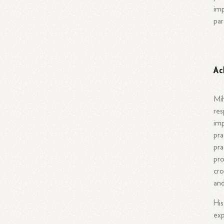
imp
par
Ac
Mih
res
imp
pra
pra
pro
cro
and
His
exp