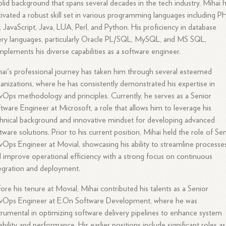
olid background that spans several decades in the tech industry, Mihai 
tivated a robust skill set in various programming languages including P
 JavaScript, Java, LUA, Perl, and Python. His proficiency in database
ry languages, particularly Oracle PL/SQL, MySQL, and MS SQL,
plements his diverse capabilities as a software engineer.
ai's professional journey has taken him through several esteemed
anizations, where he has consistently demonstrated his expertise in
Ops methodology and principles. Currently, he serves as a Senior
tware Engineer at Microsoft, a role that allows him to leverage his
hnical background and innovative mindset for developing advanced
tware solutions. Prior to his current position, Mihai held the role of Se
Ops Engineer at Movial, showcasing his ability to streamline processe
 improve operational efficiency with a strong focus on continuous
egration and deployment.
ore his tenure at Movial, Mihai contributed his talents as a Senior
vOps Engineer at E.On Software Development, where he was
trumental in optimizing software delivery pipelines to enhance system
iability and performance. His earlier positions include significant roles as