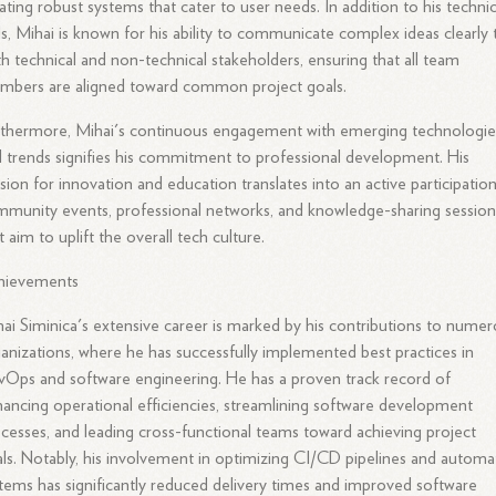
ating robust systems that cater to user needs. In addition to his technic
lls, Mihai is known for his ability to communicate complex ideas clearly 
h technical and non-technical stakeholders, ensuring that all team
mbers are aligned toward common project goals.
thermore, Mihai's continuous engagement with emerging technologie
 trends signifies his commitment to professional development. His
sion for innovation and education translates into an active participation
munity events, professional networks, and knowledge-sharing session
t aim to uplift the overall tech culture.
hievements
ai Siminica's extensive career is marked by his contributions to nume
anizations, where he has successfully implemented best practices in
Ops and software engineering. He has a proven track record of
ancing operational efficiencies, streamlining software development
cesses, and leading cross-functional teams toward achieving project
ls. Notably, his involvement in optimizing CI/CD pipelines and autom
tems has significantly reduced delivery times and improved software