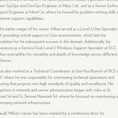
ior SysOps and DevOps Engineer at Mios, Ltd., and as a Senior Softw
port Engineer at Mind Cti, where he honed his problem-solving skills 
tomer support capabilities.
the earlier stages of his career, Mihai served as a Level 2 Unix Specialist
, providing critical support in Unix environments, which laid the
ndation for his subsequent success in the domain. Additionally, his
erience as a Service Desk Level 2 Windows Support Specialist at SCC
ther exemplifies his versatility and depth of knowledge across different
tforms.
ai also worked as a Technical Coordinator at the Husi Branch of RCS 
, where he was responsible for overseeing technical operations and
uring that projects met high standards of quality and excellence. His
ptness in network and server administration began with roles at Sc
net Srl and Sc Simnet Network Srl, where he focused on maintaining 
imizing network infrastructure.
rall, Mihai's career has been marked by a continuous drive for