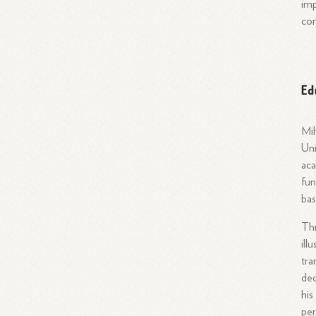
imp
con
Ed
Mih
Uni
aca
fun
bas
Thr
ill
tra
ded
his
per