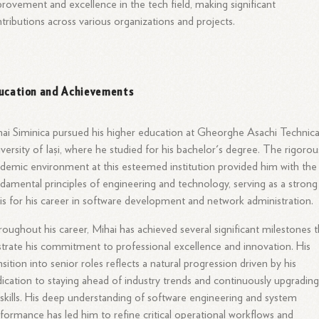
rovement and excellence in the tech field, making significant
tributions across various organizations and projects.
ucation and Achievements
ai Siminica pursued his higher education at Gheorghe Asachi Technica
versity of Iași, where he studied for his bachelor's degree. The rigorou
demic environment at this esteemed institution provided him with the
damental principles of engineering and technology, serving as a strong
is for his career in software development and network administration.
oughout his career, Mihai has achieved several significant milestones t
ustrate his commitment to professional excellence and innovation. His
nsition into senior roles reflects a natural progression driven by his
ication to staying ahead of industry trends and continuously upgradin
 skills. His deep understanding of software engineering and system
formance has led him to refine critical operational workflows and