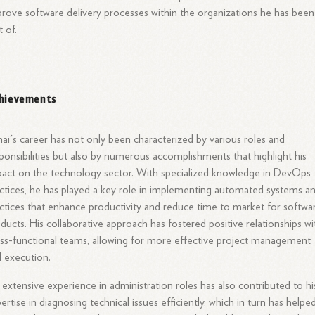
rove software delivery processes within the organizations he has been
t of.
hievements
ai's career has not only been characterized by various roles and
ponsibilities but also by numerous accomplishments that highlight his
act on the technology sector. With specialized knowledge in DevOps
ctices, he has played a key role in implementing automated systems a
ctices that enhance productivity and reduce time to market for softwa
ducts. His collaborative approach has fostered positive relationships wi
ss-functional teams, allowing for more effective project management
 execution.
 extensive experience in administration roles has also contributed to hi
ertise in diagnosing technical issues efficiently, which in turn has helped