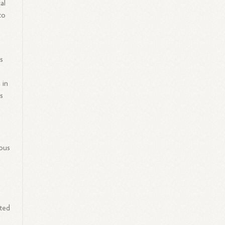
al
to
s
 in
s
rous
ated