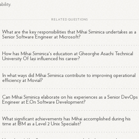
ability.
RELATED QUESTIONS
What are the key responsibilities that Mihai Siminica undertakes as a
Senior Software Engineer at Microsoft?
How has Mihai Siminica's education at Gheorghe Asachi Technical
University Of Iași influenced his career?
In what ways did Mihai Siminica contribute to improving operational
efficiency at Movial?
Can Mihai Siminica elaborate on his experiences as a Senior DevOps
Engineer at E.On Software Development?
What significant achievements has Mihai accomplished during his
time at IBM as a Level 2 Unix Specialist?