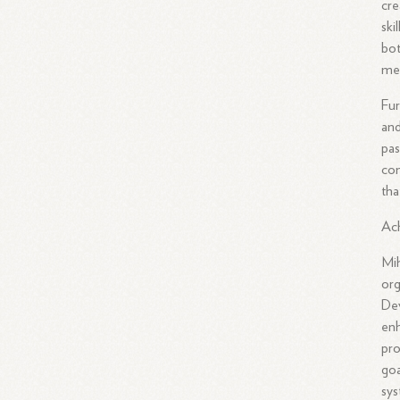
cre
ski
bot
me
Fur
and
pas
com
tha
Ac
Mih
org
Dev
enh
pro
goa
sys