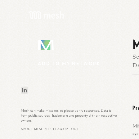
M
M
Se
ADD
TO
MY
NETWORK
D
Pr
Mesh can make mistakes, so please verify responses. Data is
from public sources. Trademarks are property of their respective
owners.
Mih
ABOUT MESH
MESH FAQ
OPT OUT
•
•
sys
What is Mesh?