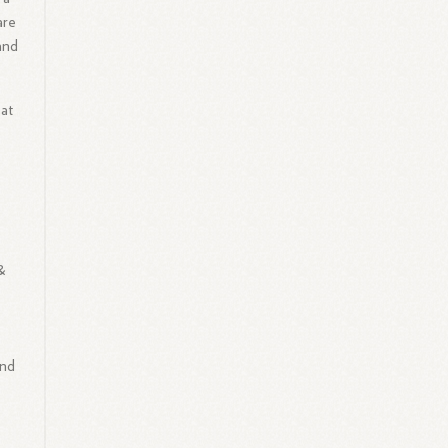
are
and
 at
&
and