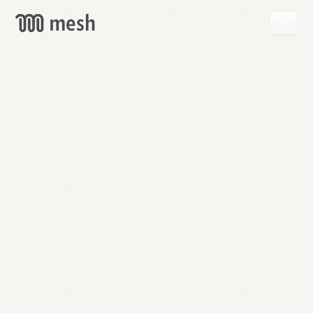
GET
MESH
FREE
→