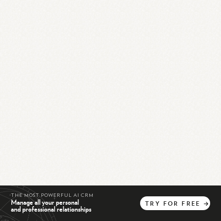
THE MOST POWERFUL AI CRM
Manage all your personal
TRY
FOR
FREE
→
and professional relationships