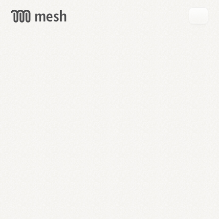
GET
MESH
FREE
→