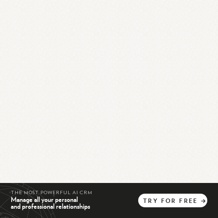
THE MOST POWERFUL AI CRM
Manage all your personal
TRY
FOR
FREE
→
and professional relationships