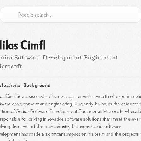
ilos Cimfl
nior Software Development Engineer at
crosoft
ofessional Background
os Cimfl is a seasoned software engineer with a wealth of experience i
tware development and engineering. Currently, he holds the esteeme
ition of Senior Software Development Engineer at Microsoft, where 
responsible for driving innovative software solutions that meet the ever
lving demands of the tech industry. His expertise in software
elopment has made a significant impact on his team and the projects 