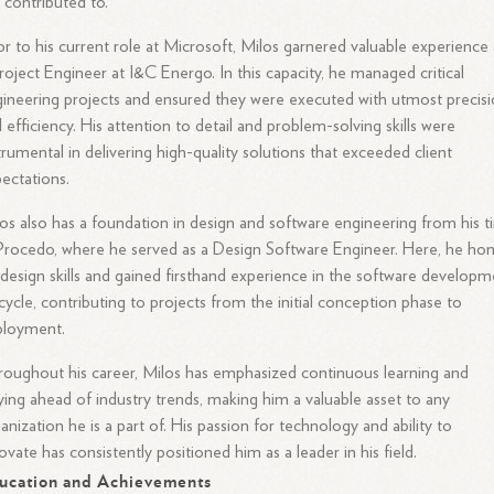
 contributed to.
or to his current role at Microsoft, Milos garnered valuable experience 
roject Engineer at I&C Energo. In this capacity, he managed critical
ineering projects and ensured they were executed with utmost precis
 efficiency. His attention to detail and problem-solving skills were
trumental in delivering high-quality solutions that exceeded client
ectations.
os also has a foundation in design and software engineering from his 
Procedo, where he served as a Design Software Engineer. Here, he ho
 design skills and gained firsthand experience in the software develop
ecycle, contributing to projects from the initial conception phase to
ployment.
oughout his career, Milos has emphasized continuous learning and
ying ahead of industry trends, making him a valuable asset to any
anization he is a part of. His passion for technology and ability to
ovate has consistently positioned him as a leader in his field.
ucation and Achievements