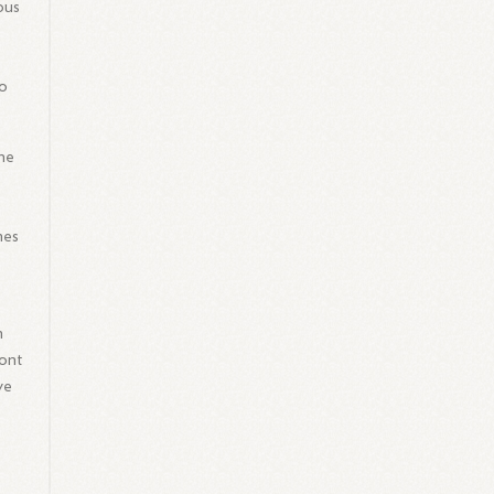
ous
to
the
mes
n
ront
ve