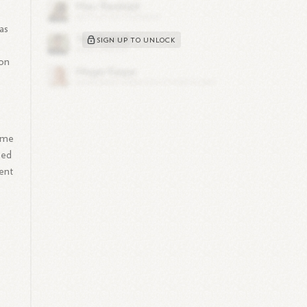
as
SIGN UP TO UNLOCK
ion
time
ned
ment