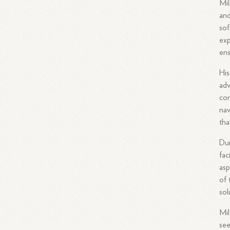
Mil
and
sof
exp
ens
His
adv
com
nav
tha
Dur
fac
asp
of 
sol
Mil
see