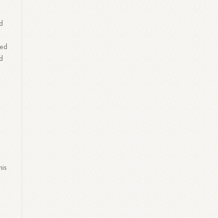
d
red
d
n
his