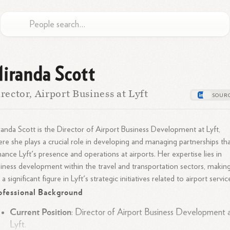
iranda Scott
rector, Airport Business at Lyft
anda Scott is the Director of Airport Business Development at Lyft,
re she plays a crucial role in developing and managing partnerships th
ance Lyft's presence and operations at airports. Her expertise lies in
iness development within the travel and transportation sectors, makin
 a significant figure in Lyft's strategic initiatives related to airport servic
ofessional Background
Current Position
: Director of Airport Business Development 
Lyft.