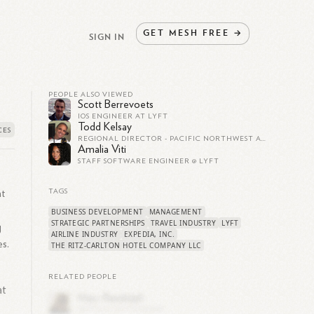
GET
MESH
FREE
→
SIGN IN
PEOPLE ALSO VIEWED
Scott Berrevoets
IOS ENGINEER AT LYFT
Todd Kelsay
REGIONAL DIRECTOR - PACIFIC NORTHWEST AT LYFT
Amalia Viti
STAFF SOFTWARE ENGINEER @ LYFT
at
TAGS
BUSINESS DEVELOPMENT
MANAGEMENT
STRATEGIC PARTNERSHIPS
TRAVEL INDUSTRY
LYFT
g
AIRLINE INDUSTRY
EXPEDIA, INC.
es.
THE RITZ-CARLTON HOTEL COMPANY LLC
RELATED PEOPLE
at