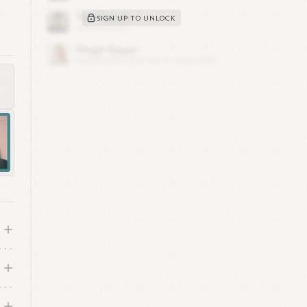
s
SIGN UP TO UNLOCK
s