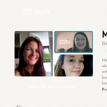
M
Di
Mir
whe
enh
bus
her
ADD
TO
MY
NETWORK
Pr