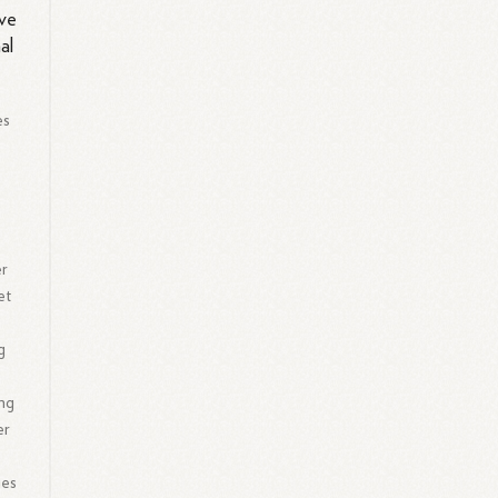
ive
al
es
er
et
g
ing
er
ues