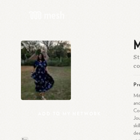
M
St
co
Pr
Mit
and
Co
ADD
TO
MY
NETWORK
Jou
ski
dee