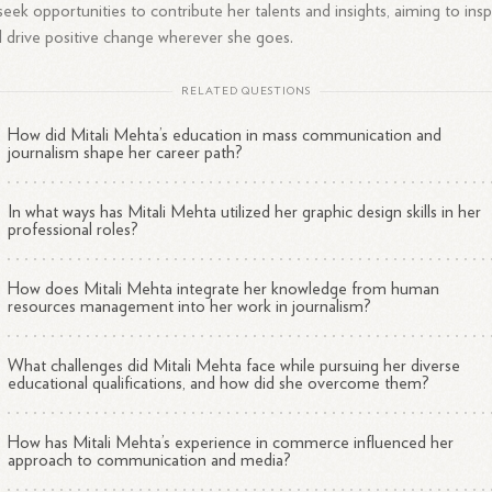
seek opportunities to contribute her talents and insights, aiming to insp
 drive positive change wherever she goes.
RELATED QUESTIONS
How did Mitali Mehta’s education in mass communication and
journalism shape her career path?
In what ways has Mitali Mehta utilized her graphic design skills in her
professional roles?
How does Mitali Mehta integrate her knowledge from human
resources management into her work in journalism?
What challenges did Mitali Mehta face while pursuing her diverse
educational qualifications, and how did she overcome them?
How has Mitali Mehta’s experience in commerce influenced her
approach to communication and media?