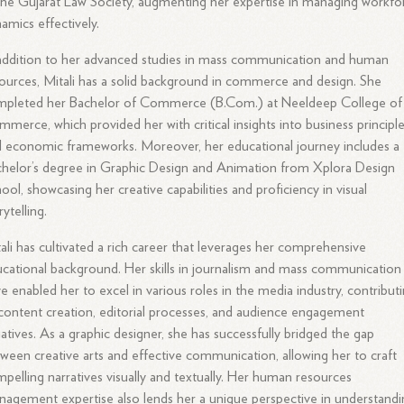
the Gujarat Law Society, augmenting her expertise in managing workfo
amics effectively.
addition to her advanced studies in mass communication and human
ources, Mitali has a solid background in commerce and design. She
mpleted her Bachelor of Commerce (B.Com.) at Neeldeep College of
merce, which provided her with critical insights into business principl
 economic frameworks. Moreover, her educational journey includes a
helor’s degree in Graphic Design and Animation from Xplora Design
ool, showcasing her creative capabilities and proficiency in visual
rytelling.
ali has cultivated a rich career that leverages her comprehensive
cational background. Her skills in journalism and mass communication
e enabled her to excel in various roles in the media industry, contribut
content creation, editorial processes, and audience engagement
tiatives. As a graphic designer, she has successfully bridged the gap
ween creative arts and effective communication, allowing her to craft
pelling narratives visually and textually. Her human resources
agement expertise also lends her a unique perspective in understandi