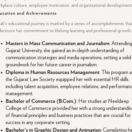
kplace culture, employee motivation, and organizational development
ucation and Achievements
ali's educational journey is marked by a series of accomplishments tha
erscore her commitment to lifelong learning and professional growth.
Masters in Mass Communication and Journalism
: Attendin
Gujarat University, she gained an in-depth understanding of
communication strategies and media operations, setting a solid
groundwork for her future career in journalism.
Diploma in Human Resources Management
: This program a
the Gujarat Law Society equipped her with essential HR skills,
including talent acquisition, employee relations, and performan
management.
Bachelor of Commerce (B.Com.)
: Her studies at Neeldeep
College of Commerce provided her with a strong understandi
of financial principles and business practices that are crucial for
success in any corporate setting.
Bachelor's in Graphic Design and Animation
: Completing h