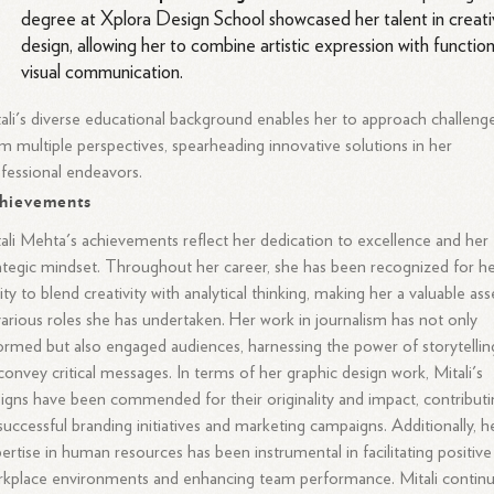
degree at Xplora Design School showcased her talent in creat
design, allowing her to combine artistic expression with function
visual communication.
ali's diverse educational background enables her to approach challeng
m multiple perspectives, spearheading innovative solutions in her
fessional endeavors.
hievements
ali Mehta's achievements reflect her dedication to excellence and her
ategic mindset. Throughout her career, she has been recognized for h
lity to blend creativity with analytical thinking, making her a valuable ass
various roles she has undertaken. Her work in journalism has not only
ormed but also engaged audiences, harnessing the power of storytellin
convey critical messages. In terms of her graphic design work, Mitali's
igns have been commended for their originality and impact, contribut
successful branding initiatives and marketing campaigns. Additionally, h
ertise in human resources has been instrumental in facilitating positive
kplace environments and enhancing team performance. Mitali contin