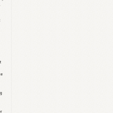
.
t
g
t
ce
ng
er