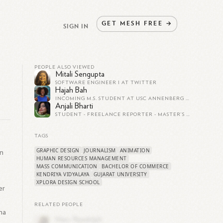
GET
MESH
FREE
→
SIGN IN
PEOPLE ALSO VIEWED
Mitali Sengupta
SOFTWARE ENGINEER I AT TWITTER
Hajah Bah
INCOMING M.S. STUDENT AT USC ANNENBERG SCHOOL OF COMMUNICATION AND JOURNALISM
Anjali Bharti
STUDENT - FREELANCE REPORTER - MASTER’S IN JOURNALISM AND MASS COMMUNICATION
TAGS
GRAPHIC DESIGN
JOURNALISM
ANIMATION
on
HUMAN RESOURCES MANAGEMENT
MASS COMMUNICATION
BACHELOR OF COMMERCE
KENDRIYA VIDYALAYA
GUJARAT UNIVERSITY
XPLORA DESIGN SCHOOL
er
RELATED PEOPLE
ma