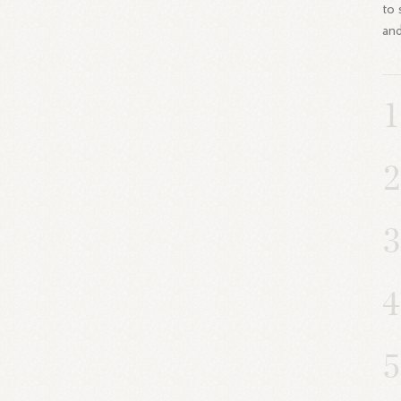
to 
and