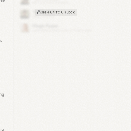
rce
SIGN UP TO UNLOCK
es
ing
ng