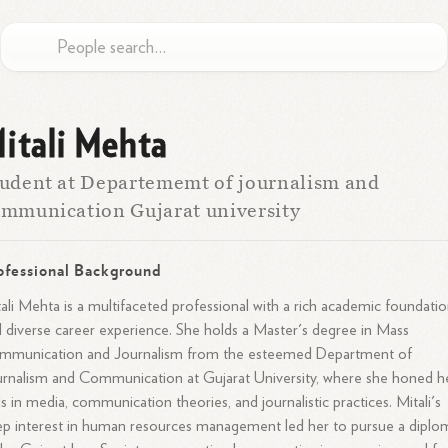
itali Mehta
udent at Departememt of journalism and
mmunication Gujarat university
ofessional Background
ali Mehta is a multifaceted professional with a rich academic foundati
 diverse career experience. She holds a Master's degree in Mass
mmunication and Journalism from the esteemed Department of
rnalism and Communication at Gujarat University, where she honed h
lls in media, communication theories, and journalistic practices. Mitali's
p interest in human resources management led her to pursue a diplo