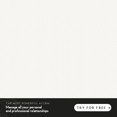
THE MOST POWERFUL AI CRM
Manage all your personal
TRY
FOR
FREE
→
and professional relationships