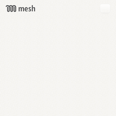
GET
MESH
FREE
→