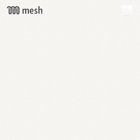
GET
MESH
FREE
→