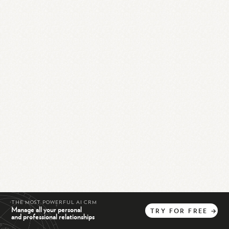
THE MOST POWERFUL AI CRM
Manage all your personal
TRY
FOR
FREE
→
and professional relationships