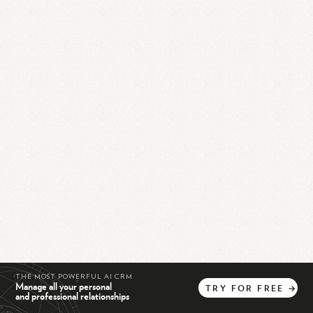
THE MOST POWERFUL AI CRM
Manage all your personal
TRY
FOR
FREE
→
and professional relationships