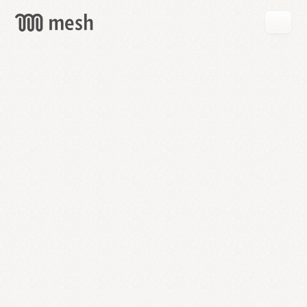
GET
MESH
FREE
→