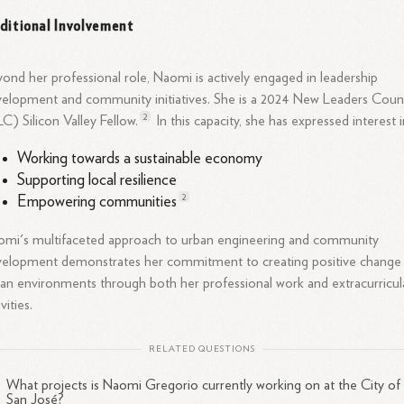
ditional Involvement
ond her professional role, Naomi is actively engaged in leadership
elopment and community initiatives. She is a 2024 New Leaders Counc
2
C) Silicon Valley
Fellow.
In this capacity, she has expressed interest i
Working towards a sustainable economy
Supporting local resilience
2
Empowering
communities
mi's multifaceted approach to urban engineering and community
elopment demonstrates her commitment to creating positive change 
an environments through both her professional work and extracurricul
vities.
RELATED QUESTIONS
What projects is Naomi Gregorio currently working on at the City of
San José?