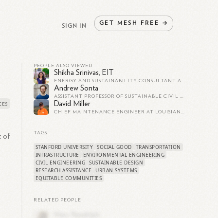
GET
MESH
FREE
→
SIGN IN
PEOPLE ALSO VIEWED
Shikha Srinivas, EIT
ENERGY AND SUSTAINABILITY CONSULTANT AT ARUP
Andrew Sonta
ASSISTANT PROFESSOR OF SUSTAINABLE CIVIL ENGINEERING | EPFL
David Miller
CHIEF MAINTENANCE ENGINEER AT LOUISIANA DEPARTMENT OF TRANSPORTATION AND DEVELOPMENT
TAGS
t of
STANFORD UNIVERSITY
SOCIAL GOOD
TRANSPORTATION
INFRASTRUCTURE
ENVIRONMENTAL ENGINEERING
CIVIL ENGINEERING
SUSTAINABLE DESIGN
RESEARCH ASSISTANCE
URBAN SYSTEMS
EQUITABLE COMMUNITIES
RELATED PEOPLE