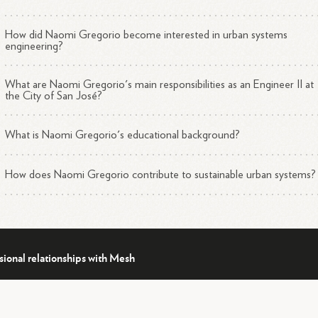
How did Naomi Gregorio become interested in urban systems
engineering?
What are Naomi Gregorio's main responsibilities as an Engineer II at
the City of San José?
What is Naomi Gregorio's educational background?
How does Naomi Gregorio contribute to sustainable urban systems?
sional relationships with Mesh