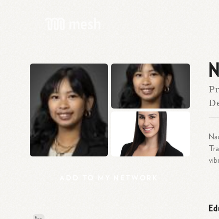
N
Pr
De
Nao
Tra
vib
ADD
TO
MY
NETWORK
Ed