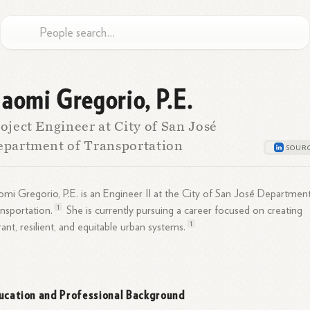
aomi Gregorio, P.E.
oject Engineer at City of San José
partment of Transportation
mi Gregorio, P.E. is an Engineer II at the City of San José Departmen
1
nsportation.
She is currently pursuing a career focused on creating
1
rant, resilient, and equitable urban
systems.
ucation and Professional Background