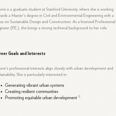
mi is a graduate student at Stanford University, where she is working
ards a Master's degree in Civil and Environmental Engineering with a
us on Sustainable Design and
Construction.
As a licensed Professional
ineer (P.E.), she brings a strong technical background to her role.
reer Goals and Interests
mi's professional interests align closely with urban development and
tainability. She is particularly interested in:
Generating vibrant urban systems
Creating resilient communities
1
Promoting equitable urban
development