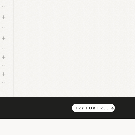
TRY
FOR
FREE
→