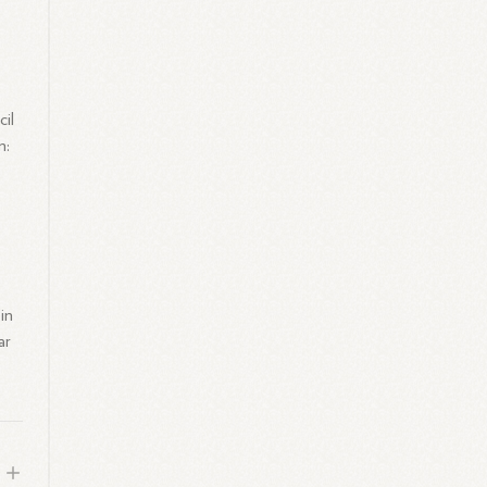
il
n:
in
ar