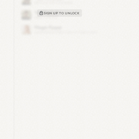
SIGN UP TO UNLOCK