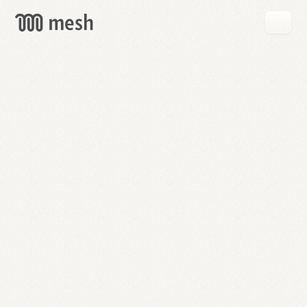
GET
MESH
FREE
→