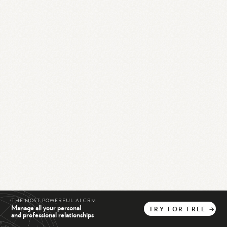
THE MOST POWERFUL AI CRM
Manage all your personal
TRY
FOR
FREE
→
and professional relationships