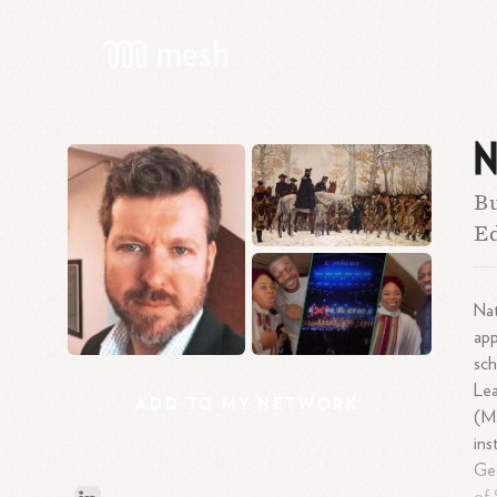
N
Bu
E
Nat
app
sch
Lea
ADD
TO
MY
NETWORK
(M.
ins
Geo