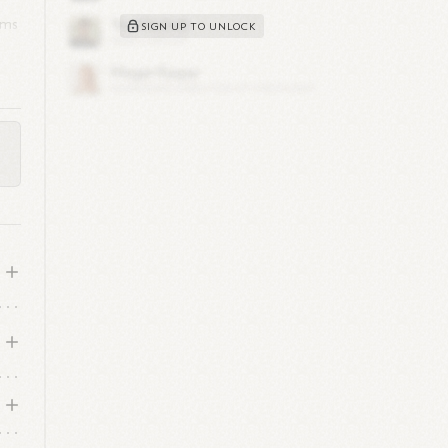
ams
SIGN UP TO UNLOCK
 at