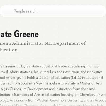
ate Greene
reau Administrator NH Department of
ducation
e Greene, Ed.D., is a state educational leader specializing in school
roval, administrative rules, curriculum and instruction, and innovative
ool re-design. He holds a Doctor of Education (Ed.D.) in Educational
dership from Southern New Hampshire University, a Master of Arts
A.) in Curriculum Development and Instruction from the same
titution, a Bachelors of Arts in Education focusing on Chemistry, Physic
logy, Astronomy from Western Governors University, and an Associ