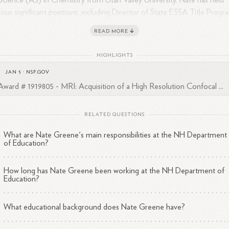
Science (AS) in Chemistry from Utah Valley University. Nate has held
ious significant positions, including Director of State ESSA Title Progr
 State STEM Director at the NH Department of Education, District
READ MORE
eral Grant Director at Winnisquam Regional School District, School
ncipal at The Contoocook School, and Chemistry and Physics Teacher
HIGHLIGHTS
lmont High School and Concord High School.
JAN 5
·
NSF.GOV
Award # 1919805 - MRI: Acquisition of a High Resolution Confocal ...
RELATED QUESTIONS
What are Nate Greene's main responsibilities at the NH Department
of Education?
How long has Nate Greene been working at the NH Department of
Education?
What educational background does Nate Greene have?