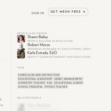
GET
MESH
FREE
→
SIGN IN
PEOPLE ALSO VIEWED
Shawn Bailey
PEOPLE BUILDER IN EDUCATION
Robert Morse
PROGRAM MANAGER AT EDUCATIONAL SERVICES, INC.
Karla Estrada, Ed.D.
DEPUTY SUPERINTENDENT AND EDUCATION LEADER, COURAGE BUILDER, JOYFUL LEARNER, INSPIRED BY STUDENTS
TAGS
CURRICULUM AND INSTRUCTION
EDUCATIONAL LEADERSHIP
GRANT MANAGEMENT
CHEMISTRY TEACHER
EDD
EDUCATIONAL LEADER
SCHOOL PRINCIPAL
PHYSICS TEACHER
RELATED PEOPLE
s,
ate