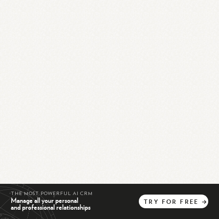
THE MOST POWERFUL AI CRM
Manage all your personal
TRY
FOR
FREE
→
and professional relationships