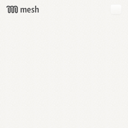
GET
MESH
FREE
→