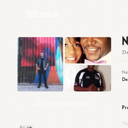
N
De
Nat
De
ADD
TO
MY
NETWORK
Pr
Thr