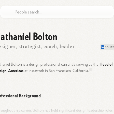
athaniel Bolton
signer, strategist, coach, leader
Head of
haniel Bolton is a design professional currently serving as the
sign, Americas
1
at Instawork in San Francisco,
California.
ofessional Background
oughout his career, Bolton has held significant design leadership roles 