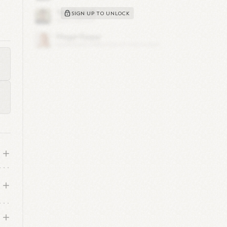
SIGN UP TO UNLOCK