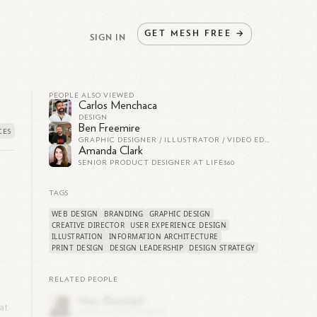
GET
MESH
FREE
→
SIGN IN
PEOPLE ALSO VIEWED
Carlos Menchaca
DESIGN
Ben Freemire
GRAPHIC DESIGNER / ILLUSTRATOR / VIDEO EDITOR
Amanda Clark
SENIOR PRODUCT DESIGNER AT LIFE360
TAGS
WEB DESIGN
BRANDING
GRAPHIC DESIGN
CREATIVE DIRECTOR
USER EXPERIENCE DESIGN
ILLUSTRATION
INFORMATION ARCHITECTURE
PRINT DESIGN
DESIGN LEADERSHIP
DESIGN STRATEGY
RELATED PEOPLE
at