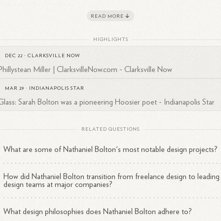
ominent tech companies:
READ MORE
Stripe
: Design Manager (July 2021 - March 2022)
Atlassian
: Design Manager (August 2019 - July 2021)
HIGHLIGHTS
NerdWallet
: Senior Design Manager and Design Manager
DEC 22
·
CLARKSVILLE NOW
(November 2016 - April 2019)
Phillystean Miller | ClarksvilleNow.com - Clarksville Now
Twitter
: Senior Designer and Design Manager (March 2013 -
November 2016)
MAR 29
·
INDIANAPOLIS STAR
Glass: Sarah Bolton was a pioneering Hoosier poet - Indianapolis Star
RELATED QUESTIONS
rly Career
What are some of Nathaniel Bolton's most notable design projects?
ore his tech industry roles, Bolton had diverse design experiences:
How did Nathaniel Bolton transition from freelance design to leading
Co-Founder and Experience Design Lead
design teams at major companies?
at Bolton Design
(March 2006 - March 2013)
Design Lead
What design philosophies does Nathaniel Bolton adhere to?
for worldpokertour.com