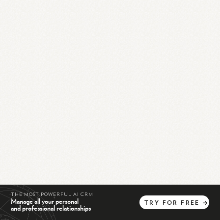
THE MOST POWERFUL AI CRM
Manage all your personal
TRY
FOR
FREE
→
and professional relationships