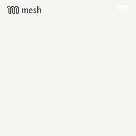
GET
MESH
FREE
→