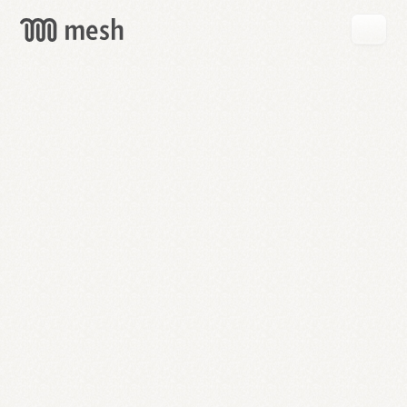
GET
MESH
FREE
→