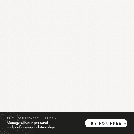
THE MOST POWERFUL AI CRM
Manage all your personal
TRY
FOR
FREE
→
and professional relationships