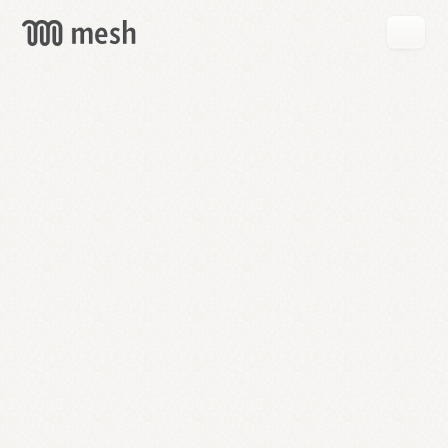
GET
MESH
FREE
→