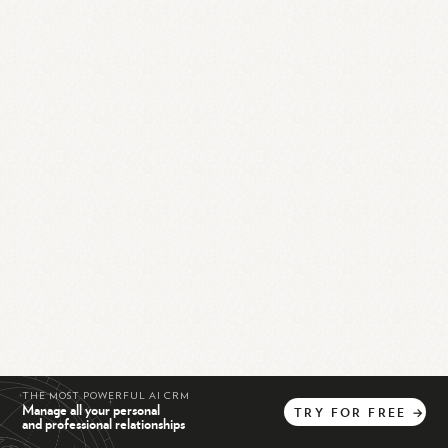
THE MOST POWERFUL AI CRM
Manage all your personal
TRY
FOR
FREE
→
and professional relationships