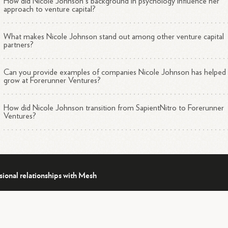
How did Nicole Johnson's background in psychology influence her
approach to venture capital?
What makes Nicole Johnson stand out among other venture capital
partners?
Can you provide examples of companies Nicole Johnson has helped
grow at Forerunner Ventures?
How did Nicole Johnson transition from SapientNitro to Forerunner
Ventures?
sional relationships with Mesh