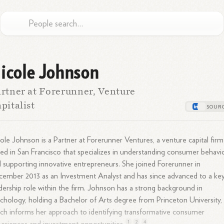
icole Johnson
rtner at Forerunner, Venture
pitalist
ole Johnson is a Partner at Forerunner Ventures, a venture capital firm
ed in San Francisco that specializes in understanding consumer behavi
 supporting innovative entrepreneurs. She joined Forerunner in
ember 2013 as an Investment Analyst and has since advanced to a ke
dership role within the firm. Johnson has a strong background in
chology, holding a Bachelor of Arts degree from Princeton University,
ch informs her approach to identifying transformative consumer
1
2
4