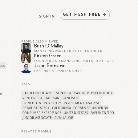
GET
MESH
FREE
→
SIGN IN
PEOPLE ALSO VIEWED
Brian O'Malley
MANAGING PARTNER AT FORERUNNER
Kirsten Green
FOUNDER AND MANAGING PARTNER AT FORERUNNER
Jason Bornstein
PARTNER AT FORERUNNER
TAGS
BACHELOR OF ARTS
STRATEGY
PARTNER
PSYCHOLOGY
or
VENTURE CAPITAL
SAN FRANCISCO
PRINCETON UNIVERSITY
INVESTMENT ANALYST
RETAIL STRATEGY
CALIFORNIA
FORBES 30 UNDER 30
y
CONSUMER EXPERIENCE
UNITED STATES
SAPIENTNITRO
JUNIOR ASSOCIATE
CUM LAUDE
RELATED PEOPLE