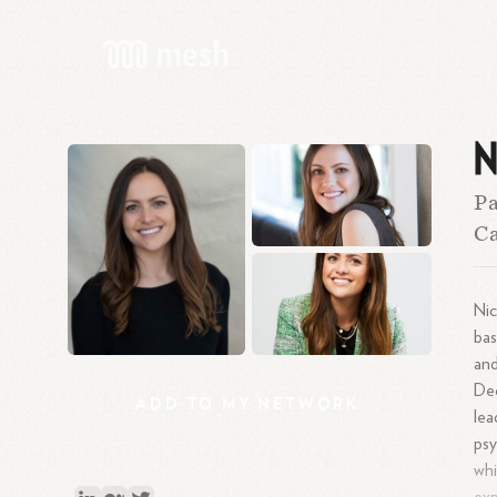
N
Pa
Ca
Nic
bas
and
Dec
ADD
TO
MY
NETWORK
lea
psy
whi