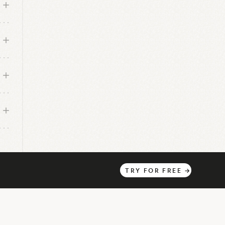
TRY
FOR
FREE
→