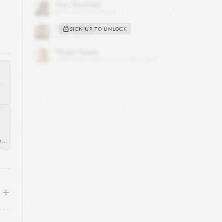
SIGN UP TO UNLOCK
te,
eir
ed
er
old