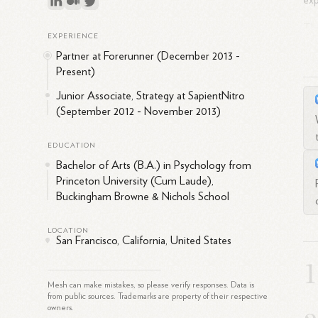
ex
Thr
EXPERIENCE
sou
Partner at Forerunner (December 2013 -
Néc
Present)
abi
Junior Associate, Strategy at SapientNitro
str
(September 2012 - November 2013)
to 
imp
EDUCATION
Bef
Bachelor of Arts (B.A.) in Psychology from
sup
Princeton University (Cum Laude),
exp
Buckingham Browne & Nichols School
ass
LOCATION
San Francisco, California, United States
Mesh can make mistakes, so please verify responses. Data is
from public sources. Trademarks are property of their respective
owners.