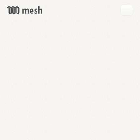
GET
MESH
FREE
→