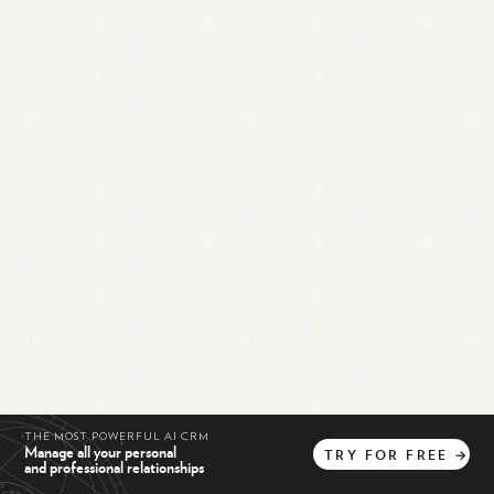
THE MOST POWERFUL AI CRM
Manage all your personal
TRY
FOR
FREE
→
and professional relationships