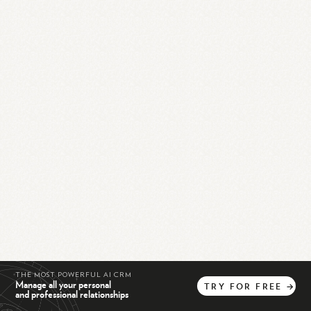
THE MOST POWERFUL AI CRM
Manage all your personal
TRY
FOR
FREE
→
and professional relationships