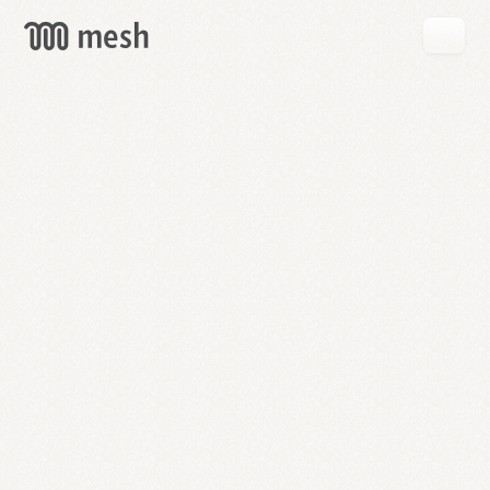
GET
MESH
FREE
→