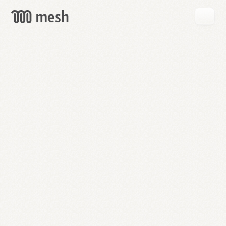
GET
MESH
FREE
→