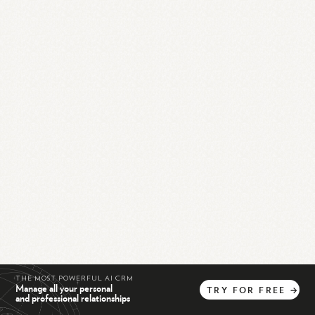
THE MOST POWERFUL AI CRM
Manage all your personal
TRY
FOR
FREE
→
and professional relationships