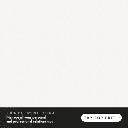
THE MOST POWERFUL AI CRM
Manage all your personal
TRY
FOR
FREE
→
and professional relationships