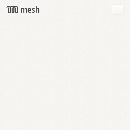
GET
MESH
FREE
→