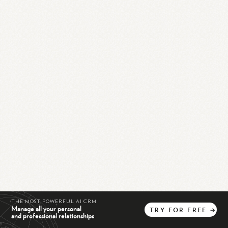
THE MOST POWERFUL AI CRM
Manage all your personal
TRY
FOR
FREE
→
and professional relationships