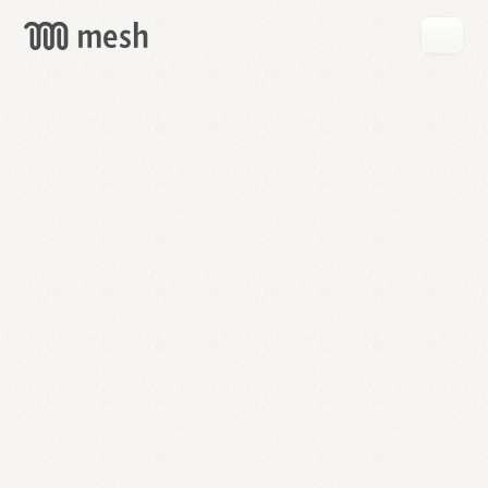
GET
MESH
FREE
→