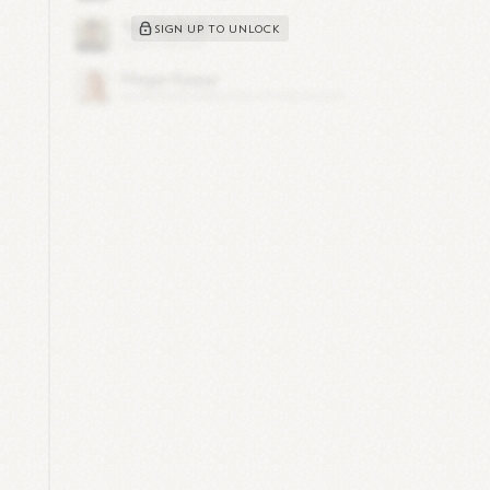
SIGN UP TO UNLOCK