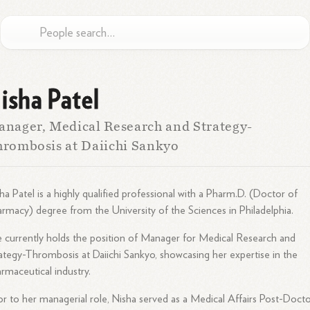
isha Patel
nager, Medical Research and Strategy-
rombosis at Daiichi Sankyo
ha Patel is a highly qualified professional with a Pharm.D. (Doctor of
rmacy) degree from the University of the Sciences in Philadelphia.
 currently holds the position of Manager for Medical Research and
ategy-Thrombosis at Daiichi Sankyo, showcasing her expertise in the
rmaceutical industry.
or to her managerial role, Nisha served as a Medical Affairs Post-Docto