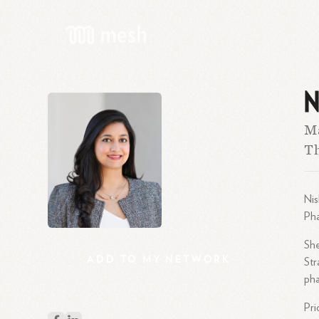
N
Ma
Th
Nis
Pha
She
ADD
TO
MY
NETWORK
Str
pha
Pri