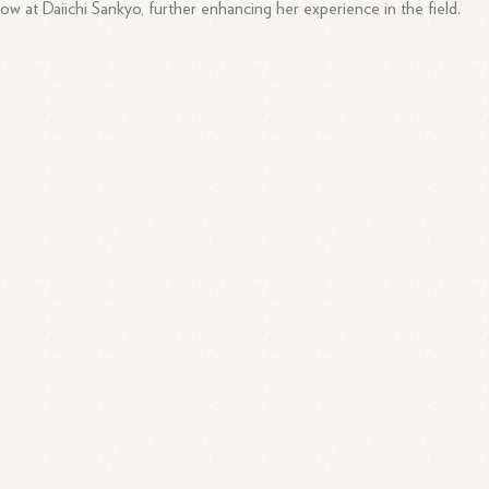
low at Daiichi Sankyo, further enhancing her experience in the field.