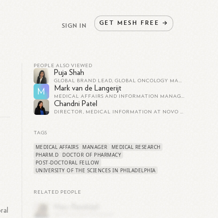
GET
MESH
FREE
→
SIGN IN
PEOPLE ALSO VIEWED
Puja Shah
GLOBAL BRAND LEAD, GLOBAL ONCOLOGY MARKETING AT DAIICHI SANKYO, INC.
Mark van de Langerijt
M
MEDICAL AFFAIRS AND INFORMATION MANAGER BENELUX AT DAIICHI SANKYO, INC.
Chandni Patel
DIRECTOR, MEDICAL INFORMATION AT NOVO NORDISK
TAGS
MEDICAL AFFAIRS
MANAGER
MEDICAL RESEARCH
PHARM.D
DOCTOR OF PHARMACY
POST-DOCTORAL FELLOW
UNIVERSITY OF THE SCIENCES IN PHILADELPHIA
RELATED PEOPLE
ral