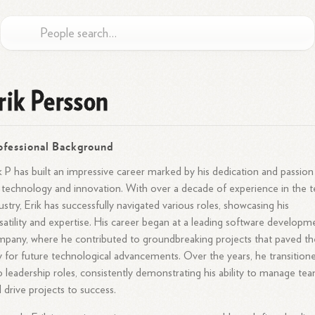
rik Persson
ofessional Background
k P has built an impressive career marked by his dedication and passion
 technology and innovation. With over a decade of experience in the 
ustry, Erik has successfully navigated various roles, showcasing his
satility and expertise. His career began at a leading software developm
pany, where he contributed to groundbreaking projects that paved th
 for future technological advancements. Over the years, he transition
o leadership roles, consistently demonstrating his ability to manage te
 drive projects to success.