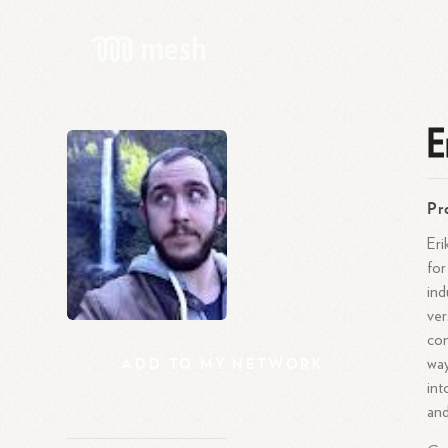
E
Pr
Eri
for
ind
ver
com
ADD
TO
MY
NETWORK
way
int
and