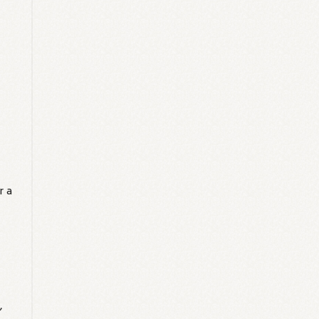
r a
'