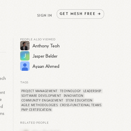
GET
MESH
FREE
→
SIGN IN
PEOPLE ALSO VIEWED
Anthony Teoh
J
Jasper Belder
Ayaan Ahmed
tech
TAGS
PROJECT MANAGEMENT
TECHNOLOGY
LEADERSHIP
ent
SOFTWARE DEVELOPMENT
INNOVATION
e
COMMUNITY ENGAGEMENT
STEM EDUCATION
AGILE METHODOLOGIES
CROSS-FUNCTIONAL TEAMS
ed
PMP CERTIFICATION
ams
RELATED PEOPLE