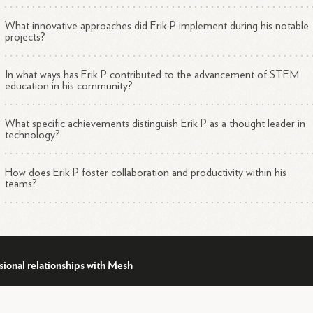
What innovative approaches did Erik P implement during his notable
projects?
In what ways has Erik P contributed to the advancement of STEM
education in his community?
What specific achievements distinguish Erik P as a thought leader in
technology?
How does Erik P foster collaboration and productivity within his
teams?
sional relationships with Mesh