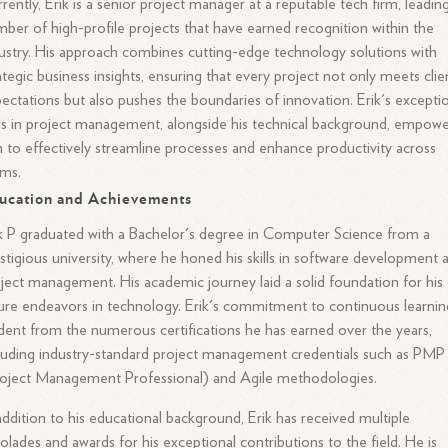
rently, Erik is a senior project manager at a reputable tech firm, leadin
ber of high-profile projects that have earned recognition within the
ustry. His approach combines cutting-edge technology solutions with
ategic business insights, ensuring that every project not only meets clie
ectations but also pushes the boundaries of innovation. Erik's excepti
lls in project management, alongside his technical background, empow
 to effectively streamline processes and enhance productivity across
ams.
ucation and Achievements
k P graduated with a Bachelor's degree in Computer Science from a
stigious university, where he honed his skills in software development 
ject management. His academic journey laid a solid foundation for his
ure endeavors in technology. Erik's commitment to continuous learning
dent from the numerous certifications he has earned over the years,
luding industry-standard project management credentials such as PMP
oject Management Professional) and Agile methodologies.
addition to his educational background, Erik has received multiple
olades and awards for his exceptional contributions to the field. He is