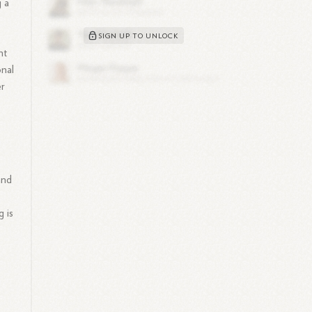
g a
SIGN UP TO UNLOCK
nt
onal
er
and
 is