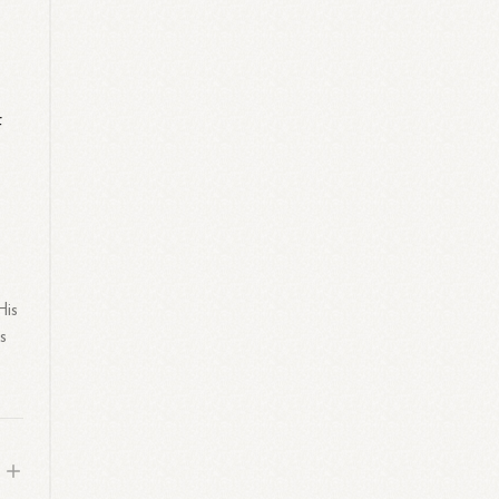
f
His
ss