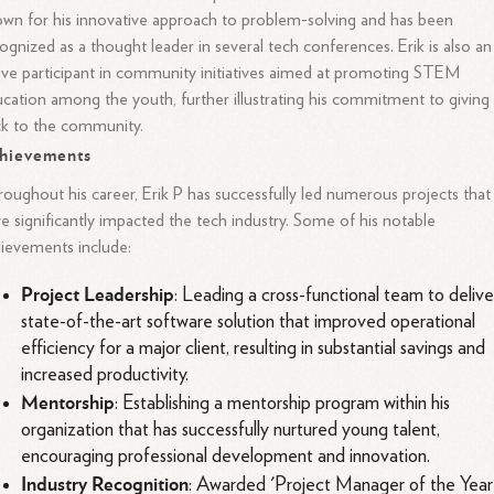
wn for his innovative approach to problem-solving and has been
ognized as a thought leader in several tech conferences. Erik is also an
ive participant in community initiatives aimed at promoting STEM
cation among the youth, further illustrating his commitment to giving
k to the community.
hievements
oughout his career, Erik P has successfully led numerous projects that
e significantly impacted the tech industry. Some of his notable
ievements include:
Project Leadership
: Leading a cross-functional team to delive
state-of-the-art software solution that improved operational
efficiency for a major client, resulting in substantial savings and
increased productivity.
Mentorship
: Establishing a mentorship program within his
organization that has successfully nurtured young talent,
encouraging professional development and innovation.
Industry Recognition
: Awarded 'Project Manager of the Year