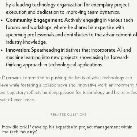
by a leading technology organization for exemplary project
execution and dedication to improving team dynamics.
Community Engagement
: Actively engaging in various tech
forums and workshops, where he shares his expertise with
upcoming professionals and contributes to the advancement o
industry knowledge.
Innovation
: Spearheading initiatives that incorporate AI and
machine learning into new projects, showcasing his forward-
thinking approach in technological applications.
k P remains committed to pushing the limits of what technology can
ieve while fostering a collaborative and innovative work environment. 
eer trajectory reflects his deep passion for technology and his relentle
suit of excellence.
RELATED QUESTIONS
How did Erik P develop his expertise in project management within
the tech industry?