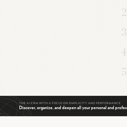
THE AI CRM WITH A FOCUS ON SIMPLICITY AND PERFORMANCE
Discover, organize, and deepen all your personal and profes