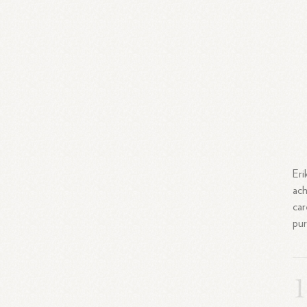
Eri
ach
car
pur