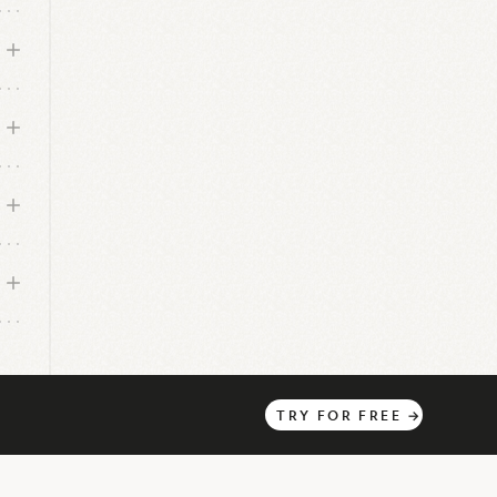
TRY
FOR
FREE
→