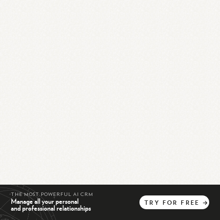
THE MOST POWERFUL AI CRM
Manage all your personal
TRY
FOR
FREE
→
and professional relationships