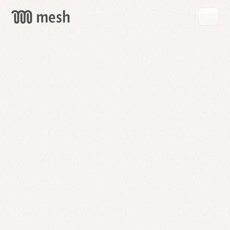
GET
MESH
FREE
→