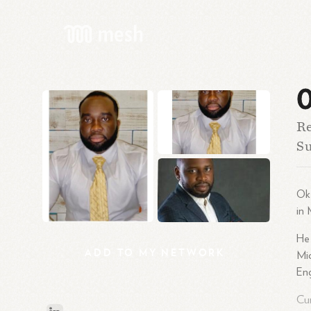
O
Re
Su
Oke
in 
He 
ADD
TO
MY
NETWORK
Mic
Eng
Cur