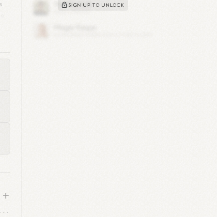
s
SIGN UP TO UNLOCK
le
n