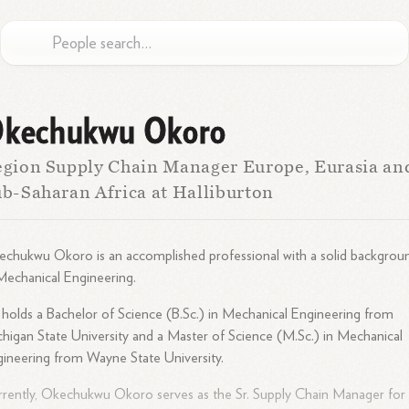
kechukwu Okoro
gion Supply Chain Manager Europe, Eurasia an
b-Saharan Africa at Halliburton
chukwu Okoro is an accomplished professional with a solid backgrou
Mechanical Engineering.
holds a Bachelor of Science (B.Sc.) in Mechanical Engineering from
higan State University and a Master of Science (M.Sc.) in Mechanical
ineering from Wayne State University.
rently, Okechukwu Okoro serves as the Sr. Supply Chain Manager for