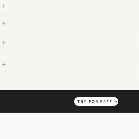
TRY
FOR
FREE
→