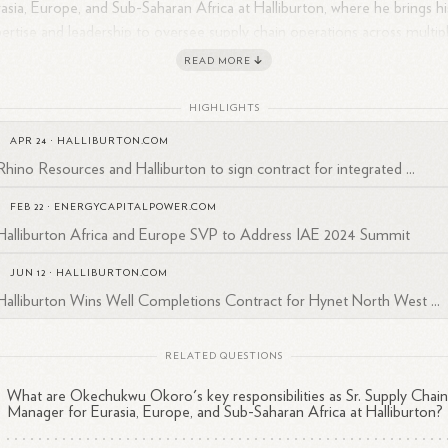
asia, Europe, and Sub-Saharan Africa at Halliburton, where he brings hi
ertise and leadership to oversee supply chain operations across multip
ions.
READ MORE
HIGHLIGHTS
APR 24
·
HALLIBURTON.COM
Rhino Resources and Halliburton to sign contract for integrated ...
FEB 22
·
ENERGYCAPITALPOWER.COM
Halliburton Africa and Europe SVP to Address IAE 2024 Summit
JUN 12
·
HALLIBURTON.COM
Halliburton Wins Well Completions Contract for Hynet North West ...
RELATED QUESTIONS
What are Okechukwu Okoro's key responsibilities as Sr. Supply Chai
Manager for Eurasia, Europe, and Sub-Saharan Africa at Halliburton?