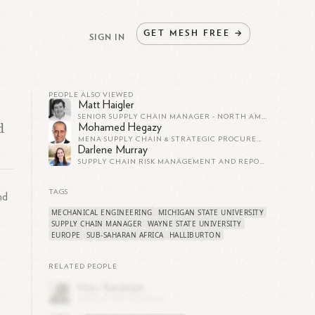
GET
MESH
FREE
→
SIGN IN
PEOPLE ALSO VIEWED
Matt Haigler
SENIOR SUPPLY CHAIN MANAGER - NORTH AMERICA AT HALLIBURTON
d
Mohamed Hegazy
MENA SUPPLY CHAIN & STRATEGIC PROCUREMENT MANAGER AT THE COCA-COLA COMPANY
Darlene Murray
SUPPLY CHAIN RISK MANAGEMENT AND REPORTING SUPERVISOR AT HALLIBURTON
TAGS
nd
MECHANICAL ENGINEERING
MICHIGAN STATE UNIVERSITY
SUPPLY CHAIN MANAGER
WAYNE STATE UNIVERSITY
EUROPE
SUB-SAHARAN AFRICA
HALLIBURTON
RELATED PEOPLE