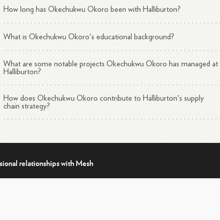
How long has Okechukwu Okoro been with Halliburton?
What is Okechukwu Okoro's educational background?
What are some notable projects Okechukwu Okoro has managed at
Halliburton?
How does Okechukwu Okoro contribute to Halliburton's supply
chain strategy?
sional relationships with Mesh