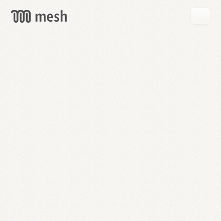
GET
MESH
FREE
→