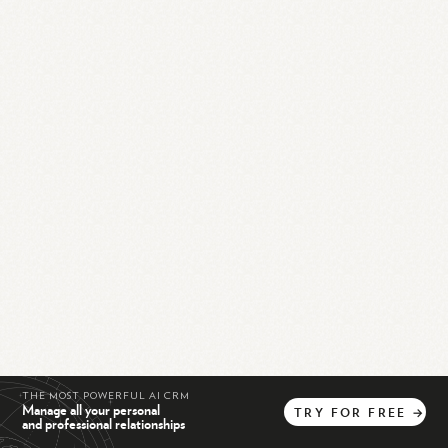
THE MOST POWERFUL AI CRM
Manage all your personal
TRY
FOR
FREE
→
and professional relationships