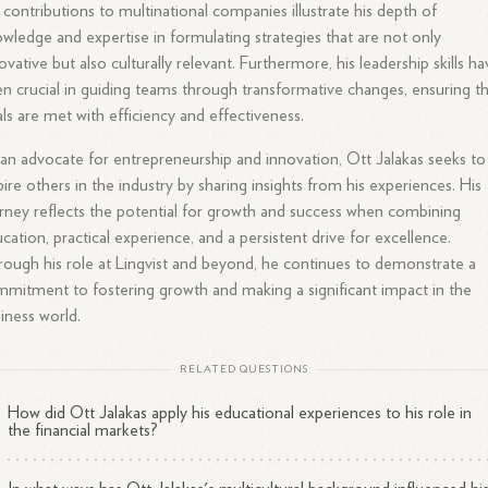
 contributions to multinational companies illustrate his depth of
wledge and expertise in formulating strategies that are not only
ovative but also culturally relevant. Furthermore, his leadership skills h
n crucial in guiding teams through transformative changes, ensuring t
ls are met with efficiency and effectiveness.
an advocate for entrepreneurship and innovation, Ott Jalakas seeks to
pire others in the industry by sharing insights from his experiences. His
rney reflects the potential for growth and success when combining
cation, practical experience, and a persistent drive for excellence.
ough his role at Lingvist and beyond, he continues to demonstrate a
mitment to fostering growth and making a significant impact in the
iness world.
RELATED QUESTIONS
How did Ott Jalakas apply his educational experiences to his role in
the financial markets?