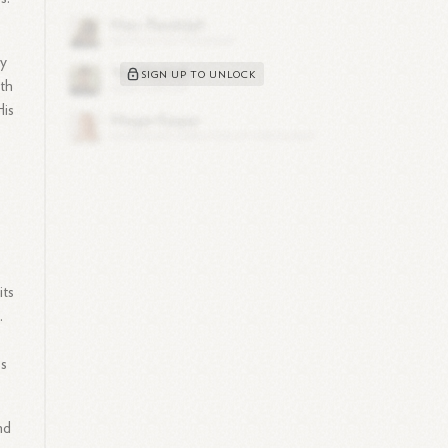
gy
SIGN UP TO UNLOCK
ith
His
its
.
ss
nd