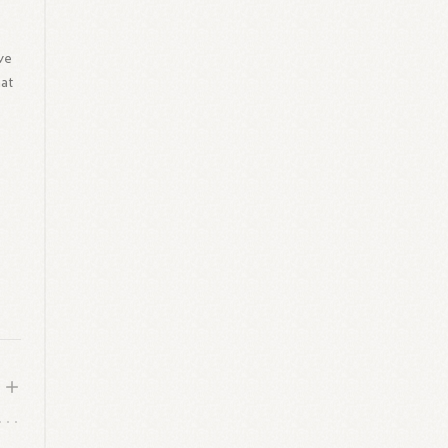
ave
hat