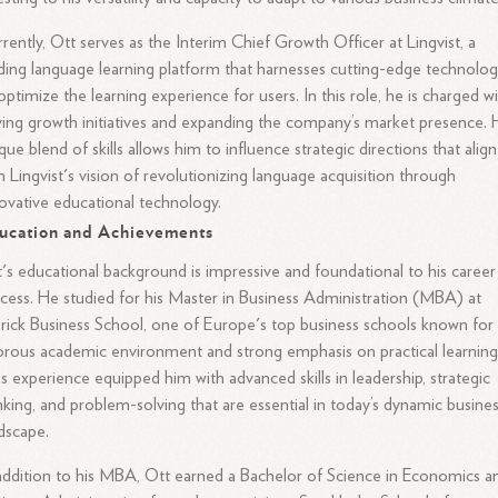
rently, Ott serves as the Interim Chief Growth Officer at Lingvist, a
ding language learning platform that harnesses cutting-edge technolo
optimize the learning experience for users. In this role, he is charged w
ving growth initiatives and expanding the company’s market presence. 
que blend of skills allows him to influence strategic directions that align
h Lingvist's vision of revolutionizing language acquisition through
ovative educational technology.
ucation and Achievements
's educational background is impressive and foundational to his career
cess. He studied for his Master in Business Administration (MBA) at
rick Business School, one of Europe's top business schools known for 
orous academic environment and strong emphasis on practical learning
s experience equipped him with advanced skills in leadership, strategic
nking, and problem-solving that are essential in today’s dynamic busine
dscape.
addition to his MBA, Ott earned a Bachelor of Science in Economics a