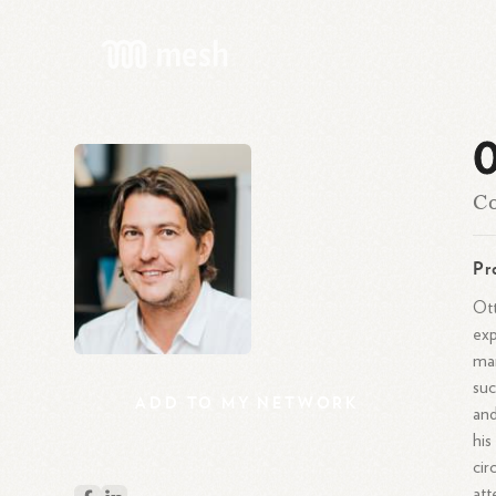
O
Co
Pr
Ott
exp
mar
suc
ADD
TO
MY
NETWORK
and
his
cir
att