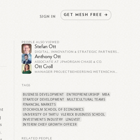
GET
MESH
FREE
→
SIGN IN
PEOPLE ALSO VIEWED
Stefan Ott
DIGITAL, INNOVATION & STRATEGIC PARTNERSHIPS
Anthony Ott
ASSOCIATE AT JPMORGAN CHASE & CO.
Ott Croll
MANAGER PROJECTBEHEERSING WETENSCHAPPELIJK ONDERZOEK HOUTEPAALCONSTRUCTIES - OCV - INGENIEURSBUREAU AMSTERDAM
TAGS
BUSINESS DEVELOPMENT
ENTREPRENEURSHIP
MBA
STRATEGY DEVELOPMENT
MULTICULTURAL TEAMS
FINANCIAL MARKETS
nt
STOCKHOLM SCHOOL OF ECONOMICS
UNIVERSITY OF TARTU
VLERICK BUSINESS SCHOOL
g
INVESTMENTS INDUSTRY
LINGVIST
s
INTERIM CHIEF GROWTH OFFICER
,
s.
RELATED PEOPLE