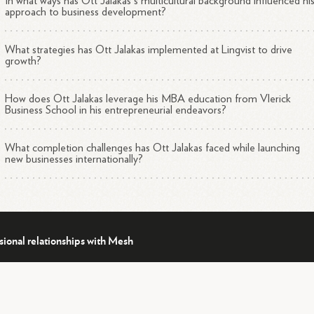
In what ways has Ott Jalakas's multicultural background influenced hi
approach to business development?
What strategies has Ott Jalakas implemented at Lingvist to drive
growth?
How does Ott Jalakas leverage his MBA education from Vlerick
Business School in his entrepreneurial endeavors?
What completion challenges has Ott Jalakas faced while launching
new businesses internationally?
sional relationships with Mesh