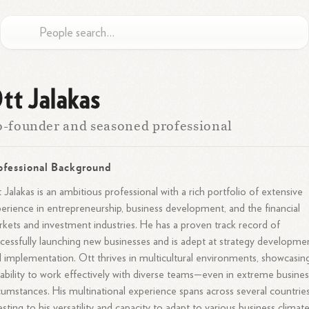
tt Jalakas
-founder and seasoned professional
ofessional Background
 Jalakas is an ambitious professional with a rich portfolio of extensive
erience in entrepreneurship, business development, and the financial
kets and investment industries. He has a proven track record of
cessfully launching new businesses and is adept at strategy developme
 implementation. Ott thrives in multicultural environments, showcasin
 ability to work effectively with diverse teams—even in extreme busines
cumstances. His multinational experience spans across several countries
esting to his versatility and capacity to adapt to various business climate