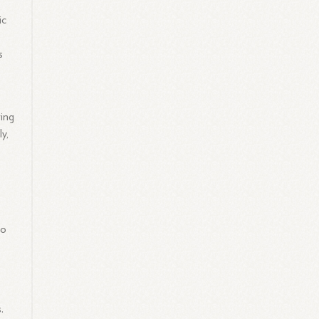
ic
s
ring
y,
to
.