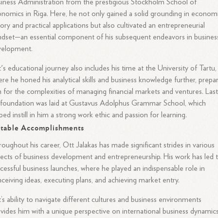
iness Administration from the prestigious Stockholm School of
nomics in Riga. Here, he not only gained a solid grounding in econom
ory and practical applications but also cultivated an entrepreneurial
dset—an essential component of his subsequent endeavors in busines
velopment.
's educational journey also includes his time at the University of Tartu,
re he honed his analytical skills and business knowledge further, prepa
 for the complexities of managing financial markets and ventures. Lastl
 foundation was laid at Gustavus Adolphus Grammar School, which
ped instill in him a strong work ethic and passion for learning.
table Accomplishments
oughout his career, Ott Jalakas has made significant strides in various
ects of business development and entrepreneurship. His work has led 
cessful business launches, where he played an indispensable role in
ceiving ideas, executing plans, and achieving market entry.
’s ability to navigate different cultures and business environments
vides him with a unique perspective on international business dynamics