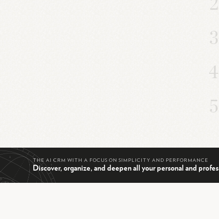
THE AI CRM WITH A FOCUS ON SIMPLICITY AND PERFORMANCE
Discover, organize, and deepen all your personal and profes