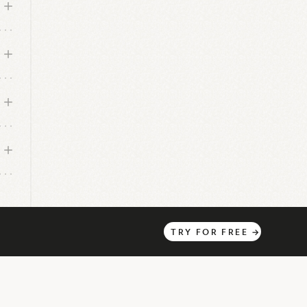
s
TRY
FOR
FREE
→