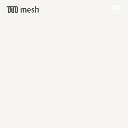
GET
MESH
FREE
→