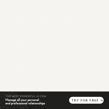
THE MOST POWERFUL AI CRM
Manage all your personal
TRY
FOR
FREE
→
and professional relationships