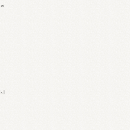
mer
ill