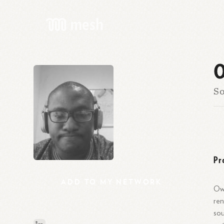
O
So
Pr
ADD
TO
MY
NETWORK
Owo
ren
sou