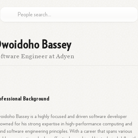
woidoho Bassey
ftware Engineer at Adyen
ofessional Background
idoho Bassey is a highly focused and driven software developer
owned for his strong expertise in high-performance computing and
nd software engineering principles. With a career that spans various