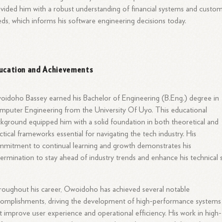
vided him with a robust understanding of financial systems and custo
ds, which informs his software engineering decisions today.
ucation and Achievements
idoho Bassey earned his Bachelor of Engineering (B.Eng.) degree in
puter Engineering from the University Of Uyo. This educational
kground equipped him with a solid foundation in both theoretical and
ctical frameworks essential for navigating the tech industry. His
mitment to continual learning and growth demonstrates his
ermination to stay ahead of industry trends and enhance his technical sk
.
oughout his career, Owoidoho has achieved several notable
omplishments, driving the development of high-performance systems
t improve user experience and operational efficiency. His work in high-