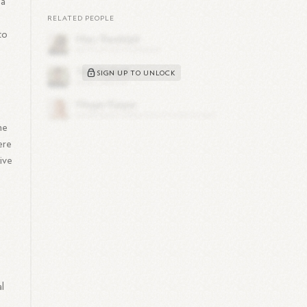
 a
RELATED PEOPLE
to
SIGN UP TO UNLOCK
he
ere
ive
l