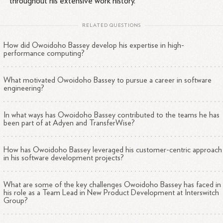
throughout his extensive work history.
RELATED QUESTIONS
How did Owoidoho Bassey develop his expertise in high-
performance computing?
What motivated Owoidoho Bassey to pursue a career in software
engineering?
In what ways has Owoidoho Bassey contributed to the teams he has
been part of at Adyen and TransferWise?
How has Owoidoho Bassey leveraged his customer-centric approach
in his software development projects?
What are some of the key challenges Owoidoho Bassey has faced in
his role as a Team Lead in New Product Development at Interswitch
Group?