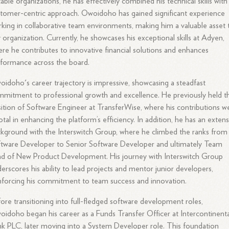
able organizations, he has effectively combined his technical skills with
tomer-centric approach. Owoidoho has gained significant experience
king in collaborative team environments, making him a valuable asset 
 organization. Currently, he showcases his exceptional skills at Adyen,
re he contributes to innovative financial solutions and enhances
formance across the board.
idoho's career trajectory is impressive, showcasing a steadfast
mitment to professional growth and excellence. He previously held t
ition of Software Engineer at TransferWise, where his contributions w
otal in enhancing the platform’s efficiency. In addition, he has an extens
kground with the Interswitch Group, where he climbed the ranks from
tware Developer to Senior Software Developer and ultimately Team
d of New Product Development. His journey with Interswitch Group
erscores his ability to lead projects and mentor junior developers,
nforcing his commitment to team success and innovation.
ore transitioning into full-fledged software development roles,
idoho began his career as a Funds Transfer Officer at Intercontinenta
k PLC, later moving into a System Developer role. This foundation