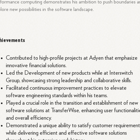
formance computing demonstrates his ambition to push boundaries a
lore new possibilities in the software landscape.
hievements
Contributed to high-profile projects at Adyen that emphasize
innovative financial solutions.
Led the Development of new products while at Interswitch
Group, showcasing strong leadership and collaborative skills.
Facilitated continuous improvement practices to elevate
software engineering standards within his teams.
Played a crucial role in the transition and establishment of new
software solutions at TransferWise, enhancing user functionaliti
and overall efficiency.
Demonstrated a unique ability to satisfy customer requirement
while delivering efficient and effective software solutions