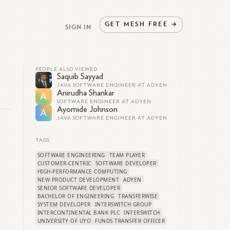
GET
MESH
FREE
→
SIGN IN
PEOPLE ALSO VIEWED
Saquib Sayyad
JAVA SOFTWARE ENGINEER AT ADYEN
Anirudha Shankar
A
SOFTWARE ENGINEER AT ADYEN
Ayomide Johnson
A
JAVA SOFTWARE ENGINEER AT ADYEN
TAGS
SOFTWARE ENGINEERING
TEAM PLAYER
CUSTOMER-CENTRIC
SOFTWARE DEVELOPER
HIGH-PERFORMANCE COMPUTING
NEW PRODUCT DEVELOPMENT
ADYEN
SENIOR SOFTWARE DEVELOPER
BACHELOR OF ENGINEERING
TRANSFERWISE
SYSTEM DEVELOPER
INTERSWITCH GROUP
INTERCONTINENTAL BANK PLC
INTERSWITCH
UNIVERSITY OF UYO
FUNDS TRANSFER OFFICER