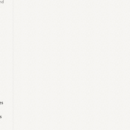
nd
es
s