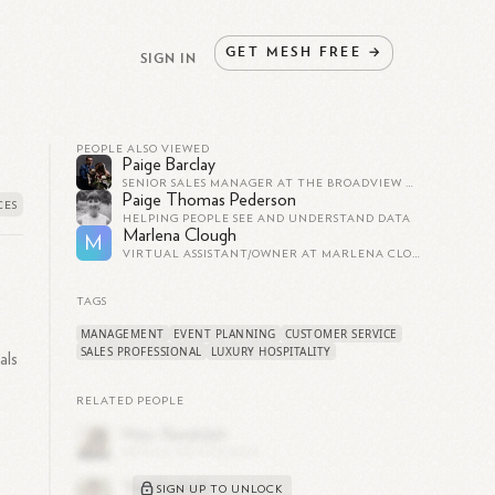
GET
MESH
FREE
→
SIGN IN
PEOPLE ALSO VIEWED
Paige Barclay
SENIOR SALES MANAGER AT THE BROADVIEW HOTEL TORONTO
Paige Thomas Pederson
HELPING PEOPLE SEE AND UNDERSTAND DATA
Marlena Clough
M
VIRTUAL ASSISTANT/OWNER AT MARLENA CLOUGH
TAGS
MANAGEMENT
EVENT PLANNING
CUSTOMER SERVICE
SALES PROFESSIONAL
LUXURY HOSPITALITY
als
RELATED PEOPLE
SIGN UP TO UNLOCK