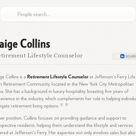
aige Collins
tirement Lifestyle Counselor
Retirement Lifestyle Counselor
ge Collins is a
at Jefferson's Ferry Life
n Retirement Community, located in the New York City Metropolitan
a. She has a background in luxury hospitality, boasting five years of
erience in the industry, which complements her role in helping individu
1
3
igate retirement living
options.
her position, Collins focuses on providing guidance and support to
spective residents, helping them understand the lifestyle and services
ered at Jefferson's Ferry. Her expertise not only involves sales but also