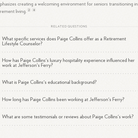
hasizes creating a welcoming environment for seniors transitioning i
2
4
tirement
living.
RELATED QUESTIONS
What specific services does Paige Collins offer as a Retirement
Lifestyle Counselor?
How has Paige Collins's luxury hospitality experience influenced her
work at Jefferson's Ferry?
What is Paige Collins's educational background?
How long has Paige Collins been working at Jefferson's Ferry?
What are some testimonials or reviews about Paige Collins's work?