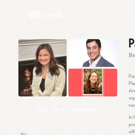
P
Re
Pai
Pla
Are
exp
nav
ADD
TO
MY
NETWORK
In 
pro
off