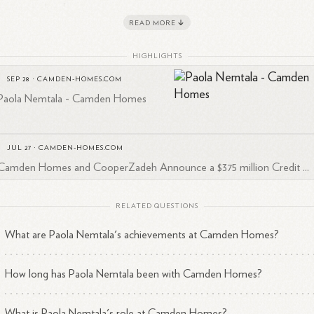
1
meownership.
READ MORE
tala's background includes experience as a real estate agent with
gatel Homes and education from the Champions School of Real Estat
HIGHLIGHTS
 is actively engaged in the real estate community, with a substantial
SEP 28
·
CAMDEN-HOMES.COM
4
twork of over 500 connections on
LinkedIn.
Paola Nemtala - Camden Homes
JUL 27
·
CAMDEN-HOMES.COM
Camden Homes and CooperZadeh Announce a $375 million Credit ...
RELATED QUESTIONS
What are Paola Nemtala's achievements at Camden Homes?
How long has Paola Nemtala been with Camden Homes?
What is Paola Nemtala's role at Camden Homes?