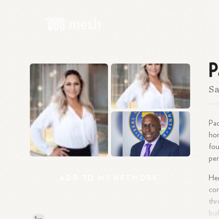
P
S
Pao
hom
fou
pe
ADD
TO
MY
NETWORK
Her
con
th
bui