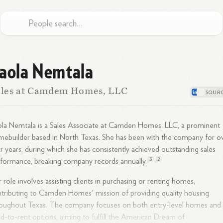
aola Nemtala
ales at Camdem Homes, LLC
la Nemtala is a Sales Associate at Camden Homes, LLC, a prominent
ebuilder based in North Texas. She has been with the company for o
r years, during which she has consistently achieved outstanding sales
3
2
rformance, breaking company records
annually.
 role involves assisting clients in purchasing or renting homes,
tributing to Camden Homes' mission of providing quality housing
roughout Texas. The company focuses on both entry-level homes and
ld-to-rent options, aiming to fulfill the American Dream of