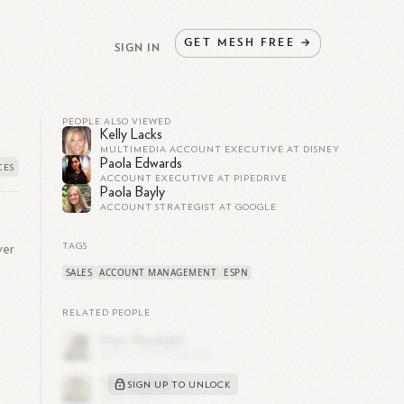
GET
MESH
FREE
→
SIGN IN
PEOPLE ALSO VIEWED
Kelly Lacks
MULTIMEDIA ACCOUNT EXECUTIVE AT DISNEY
Paola Edwards
ACCOUNT EXECUTIVE AT PIPEDRIVE
Paola Bayly
ACCOUNT STRATEGIST AT GOOGLE
ver
TAGS
SALES
ACCOUNT MANAGEMENT
ESPN
RELATED PEOPLE
SIGN UP TO UNLOCK