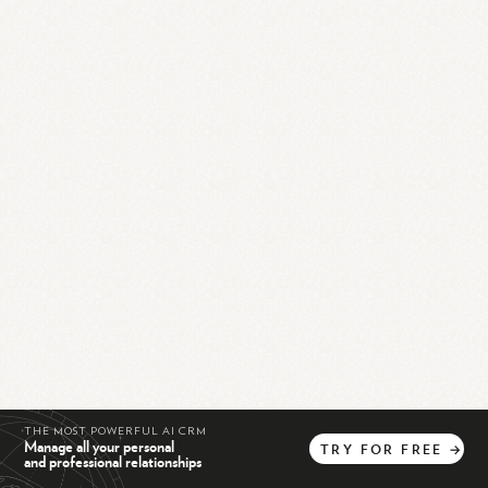
THE MOST POWERFUL AI CRM
Manage all your personal
TRY
FOR
FREE
→
and professional relationships