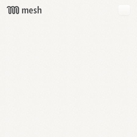
GET
MESH
FREE
→