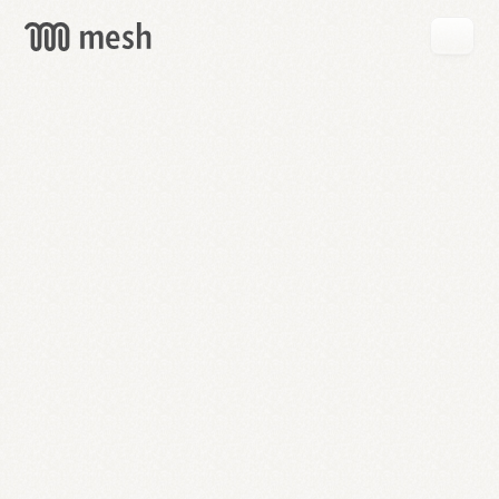
GET
MESH
FREE
→