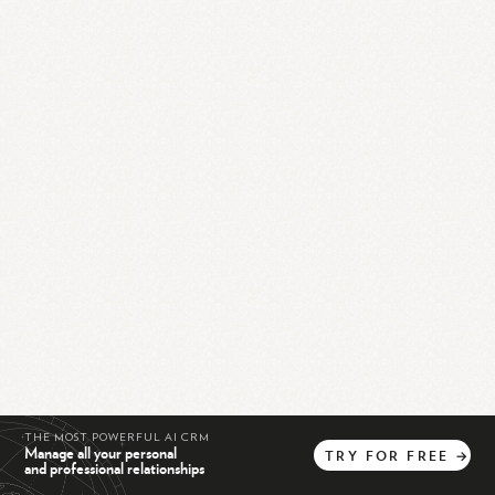
THE MOST POWERFUL AI CRM
Manage all your personal
TRY
FOR
FREE
→
and professional relationships