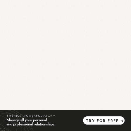
THE MOST POWERFUL AI CRM
Manage all your personal
TRY
FOR
FREE
→
and professional relationships