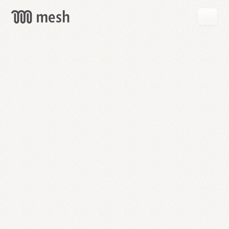
GET
MESH
FREE
→